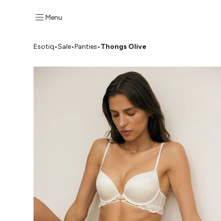
Menu
Esotiq
•
Sale
•
Panties
•
Thongs Olive