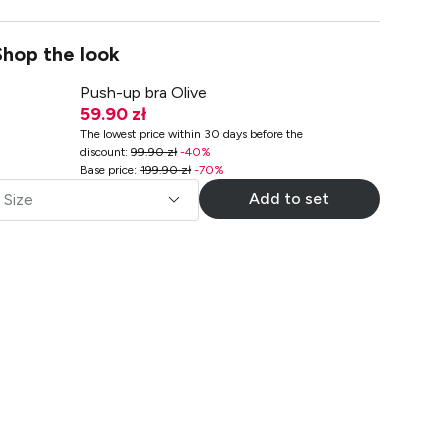
Shop the look
Push-up bra Olive
59.90 zł
The lowest price within 30 days before the
discount
:
99.90 zł
-
40
%
Base price
:
199.90 zł
-
70
%
Add to set
Size