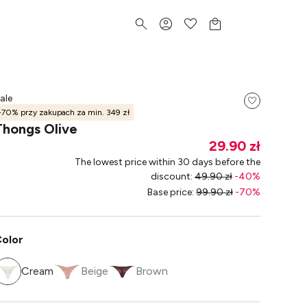
ale
-70% przy zakupach za min. 349 zł
Thongs Olive
29.90 zł
The lowest price within 30 days before the
discount
:
49.90 zł
-
40
%
Base price
:
99.90 zł
-
70
%
olor
Cream
Beige
Brown