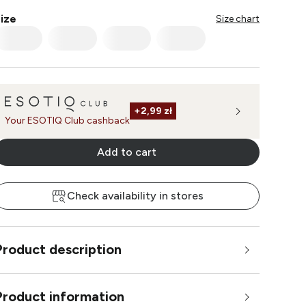
ize
Size chart
+
2,99 zł
Your ESOTIQ Club cashback
Add to cart
Check availability in stores
Product description
Product information