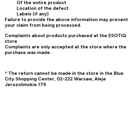
Of the entire product
Location of the defect
Labels (if any)
Failure to provide the above information may prevent
your claim from being processed.
Complaints about products purchased at the ESOTIQ
store
Complaints are only accepted at the store where the
purchase was made.
* The return cannot be made in the store in the Blue
City Shopping Center, 02-222 Warsaw, Aleje
Jerozolimskie 179