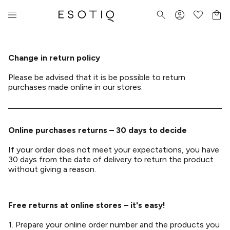
Change in return policy
Please be advised that it is be possible to return
purchases made online in our stores.
Online purchases returns – 30 days to decide
If your order does not meet your expectations, you have
30 days from the date of delivery to return the product
without giving a reason.
Free returns at online stores – it's easy!
1. Prepare your online order number and the products you