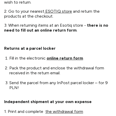
wish to return.
2. Go to your nearest
ESOTIQ store
and return the
products at the checkout.
3. When returning items at an Esotiq store -
there is no
need to fill out an online return form
.
Returns at a parcel locker
Fill in the electronic
online return form
Pack the product and enclose the withdrawal form
received in the return email.
Send the parcel from any InPost parcel locker – for 9
PLN!
Independent shipment at your own expense
1. Print and complete
the withdrawal form