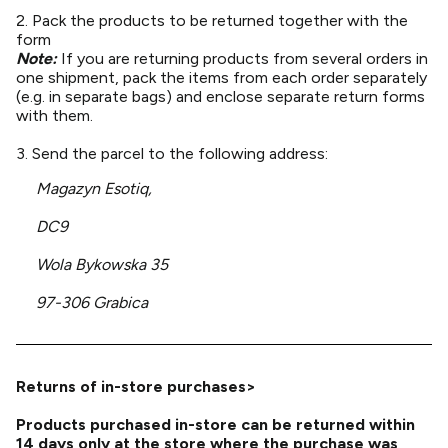
2. Pack the products to be returned together with the
form
Note:
If you are returning products from several orders in
one shipment, pack the items from each order separately
(e.g. in separate bags) and enclose separate return forms
with them.
3. Send the parcel to the following address:
Magazyn Esotiq,
DC9
Wola Bykowska 35
97-306 Grabica
Returns of in-store purchases>
Products purchased in-store can be returned within
14 days only at the store where the purchase was