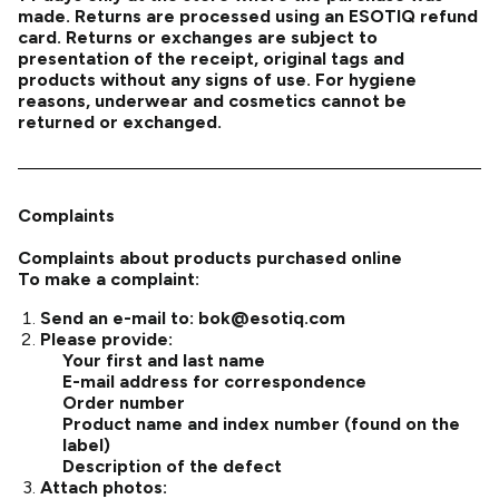
made. Returns are processed using an ESOTIQ refund
card. Returns or exchanges are subject to
presentation of the receipt, original tags and
products without any signs of use. For hygiene
reasons, underwear and cosmetics cannot be
returned or exchanged.
Complaints
Complaints about products purchased online
To make a complaint:
Send an e-mail to:
bok@esotiq.com
Please provide:
Your first and last name
E-mail address for correspondence
Order number
Product name and index number (found on the
label)
Description of the defect
Attach photos: