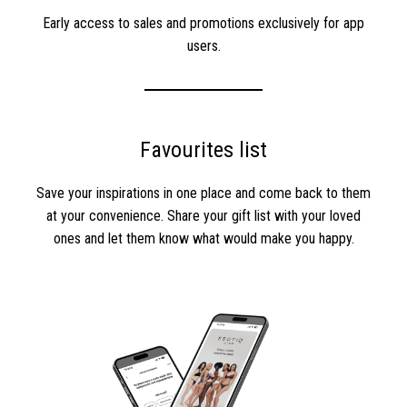
Early access to sales and promotions exclusively for app
users.
Favourites list
Save your inspirations in one place and come back to them
at your convenience. Share your gift list with your loved
ones and let them know what would make you happy.