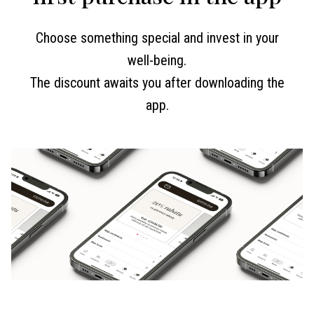
Choose something special and invest in your
well-being.
The discount awaits you after downloading the
app.