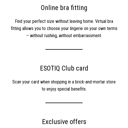
Online bra fitting
Find your perfect size without leaving home. Virtual bra
fitting allows you to choose your lingerie on your own terms
– without rushing, without embarrassment.
ESOTIQ Club card
Scan your card when shopping in a brick-and-mortar store
to enjoy special benefits.
Exclusive offers