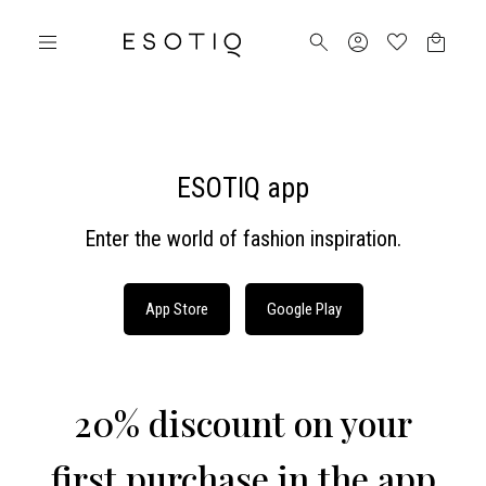
ESOTIQ app
Enter the world of fashion inspiration.
App Store
Google Play
20% discount on your
first purchase in the app