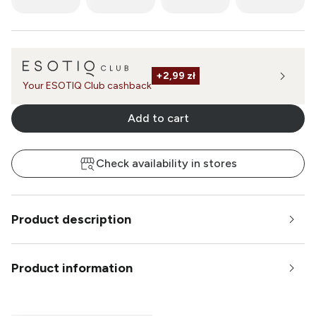
+
2,99 zł
Your ESOTIQ Club cashback
Add to cart
Check availability in stores
Product description
Product information