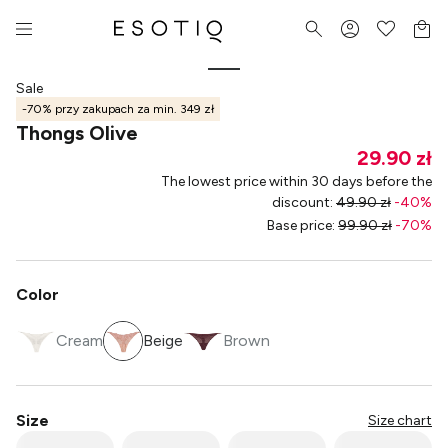
Sale
-70% przy zakupach za min. 349 zł
Thongs Olive
29.90 zł
The lowest price within 30 days before the
discount
:
49.90 zł
-
40
%
Base price
:
99.90 zł
-
70
%
Color
Cream
Beige
Brown
Size
Size chart