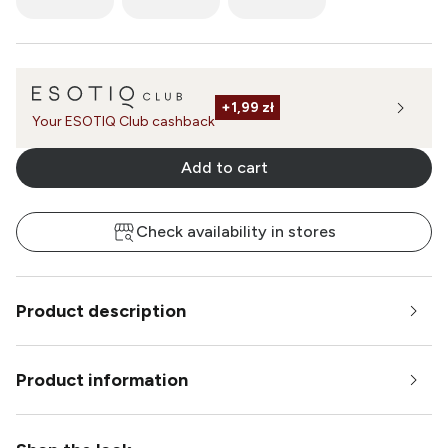
+
1,99 zł
Your ESOTIQ Club cashback
Add to cart
Check availability in stores
Product description
Product information