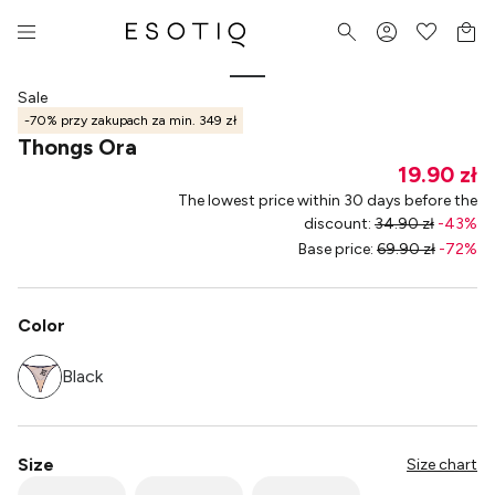
Sale
-70% przy zakupach za min. 349 zł
Thongs Ora
19.90 zł
The lowest price within 30 days before the
discount
:
34.90 zł
-
43
%
Base price
:
69.90 zł
-
72
%
Color
Black
Size
Size chart