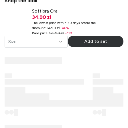
Shop the look
Soft bra Ora
34.90 zł
The lowest price within 30 days before the
discount
:
64.90 zł
-
46
%
Base price
:
129.90 zł
-
73
%
Add to set
Size