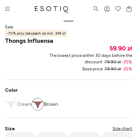
Sale
-70% przy zakupach za min. 349 zł
Thongs Influensa
59.90 zł
The lowest price within 30 days before the
discount
:
79.90 zł
-
25
%
Base price
:
79.90 zł
-
25
%
Color
Cream
Brown
Size
Size chart