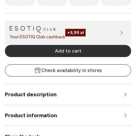
+
5,99 zł
Your ESOTIQ Club cashback
Add to cart
Check availability in stores
Product description
Product information