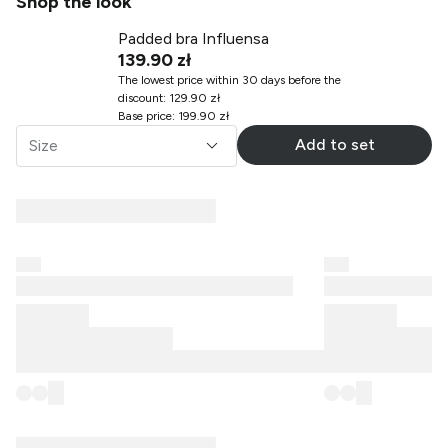
Shop the look
Padded bra Influensa
139.90 zł
The lowest price within 30 days before the
discount
:
129.90 zł
Base price
:
199.90 zł
Add to set
Size