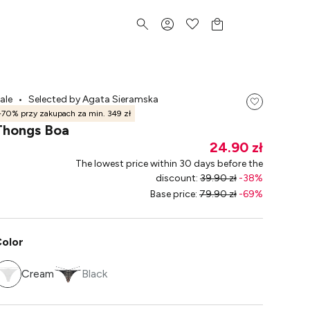
ale
•
Selected by Agata Sieramska
-70% przy zakupach za min. 349 zł
Thongs Boa
24.90 zł
The lowest price within 30 days before the
discount
:
39.90 zł
-
38
%
Base price
:
79.90 zł
-
69
%
olor
Cream
Black