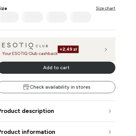
ize
Size chart
+
2,49 zł
Your ESOTIQ Club cashback
Add to cart
Check availability in stores
Product description
Product information