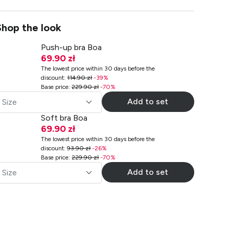
Shop the look
Push-up bra Boa
69.90 zł
The lowest price within 30 days before the
discount
:
114.90 zł
-
39
%
Base price
:
229.90 zł
-
70
%
Add to set
Size
Soft bra Boa
69.90 zł
The lowest price within 30 days before the
discount
:
93.90 zł
-
26
%
Base price
:
229.90 zł
-
70
%
Add to set
Size