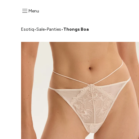
Menu
Esotiq
•
Sale
•
Panties
•
Thongs Boa