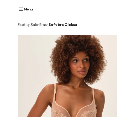
Menu
Esotiq
•
Sale
•
Bras
•
Soft bra Oleksa