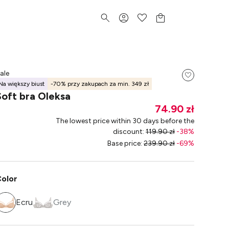
ale
Na większy biust
-70% przy zakupach za min. 349 zł
Soft bra Oleksa
74.90 zł
The lowest price within 30 days before the
discount
:
119.90 zł
-
38
%
Base price
:
239.90 zł
-
69
%
olor
Ecru
Grey