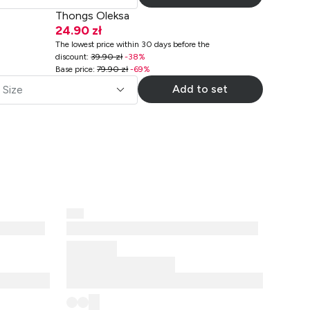
Thongs Oleksa
24.90 zł
The lowest price within 30 days before the
discount
:
39.90 zł
-
38
%
Base price
:
79.90 zł
-
69
%
Add to set
Size