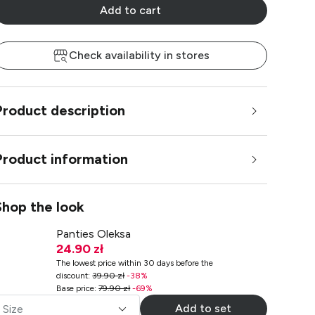
Add to cart
Check availability in stores
Product description
Product information
Shop the look
Panties Oleksa
24.90 zł
The lowest price within 30 days before the
discount
:
39.90 zł
-
38
%
Base price
:
79.90 zł
-
69
%
Add to set
Size