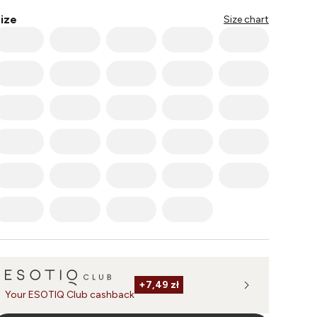
ize
Size chart
+
7,49 zł
Your ESOTIQ Club cashback