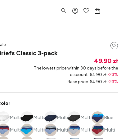
ale
Briefs Classic 3-pack
49.90 zł
The lowest price within 30 days before the
discount
:
64.90 zł
-
23
%
Base price
:
64.90 zł
-
23
%
olor
Multi
Multi
Multi
Multi
Blue
Multi
Multi
Multi
Multi
Multi