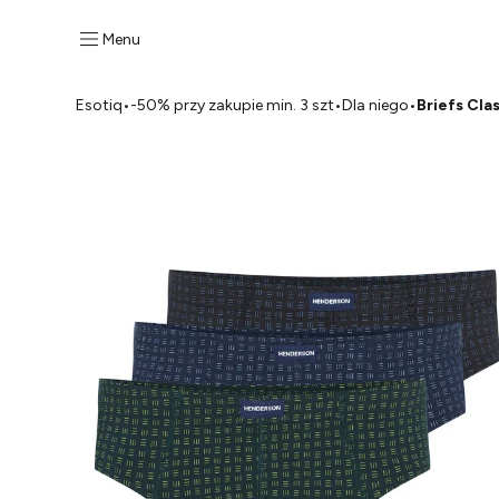
Menu
Esotiq
•
-50% przy zakupie min. 3 szt
•
Dla niego
•
Briefs Cla