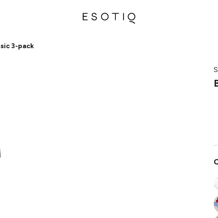
ssic 3-pack
S
C