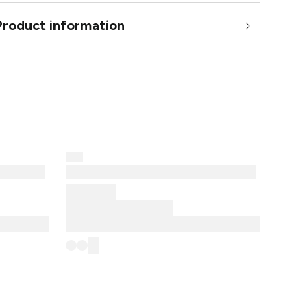
Product information