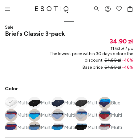
Sale
Briefs Classic 3-pack
34.90 zł
11.63 zł / pc
The lowest price within 30 days before the
discount
:
64.90 zł
-
46
%
Base price
:
64.90 zł
-
46
%
Color
Multi
Multi
Multi
Multi
Blue
Multi
Multi
Multi
Multi
Multi
Multi
Multi
Multi
Multi
Multi