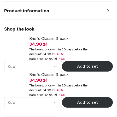
Product information
Shop the look
Briefs Classic 3-pack
34.90 zł
The lowest price within 30 days before the
discount
:
64.90 zł
-
46
%
Base price
:
64.90 zł
-
46
%
Add to set
Size
Briefs Classic 3-pack
34.90 zł
The lowest price within 30 days before the
discount
:
64.90 zł
-
46
%
Base price
:
64.90 zł
-
46
%
Add to set
Size