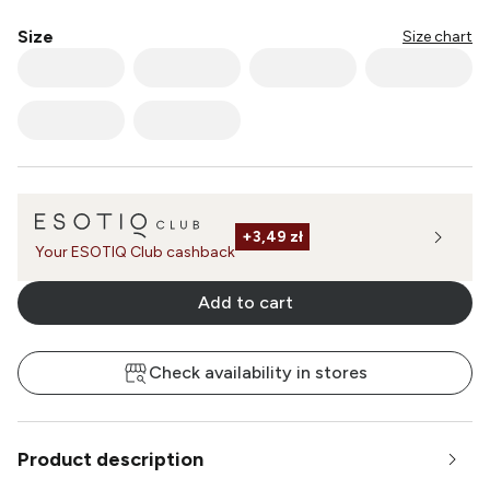
Multi
Multi
Multi
Multi
Multi
Size
Size chart
Multi
Multi
Multi
Multi
Multi
Multi
Multi
Multi
Multi
Multi
Multi
Multi
Multi
Multi
Multi
Multi
Multi
Multi
Multi
Multi
Multi
Multi
Multi
Multi
Multi
+
3,49 zł
Your ESOTIQ Club cashback
Multi
Multi
Multi
Multi
Add to cart
Check availability in stores
Product description