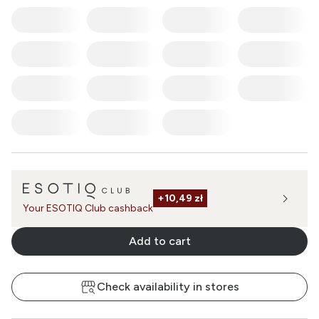
+
10,49 zł
Your ESOTIQ Club cashback
Add to cart
Check availability in stores