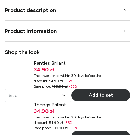
Product description
Product information
Shop the look
Panties Brillant
34.90 zł
The lowest price within 30 days before the
discount
:
54.90 zł
-
36
%
Base price
:
109.90 zł
-
68
%
Add to set
Size
Thongs Brillant
34.90 zł
The lowest price within 30 days before the
discount
:
54.90 zł
-
36
%
Base price
:
109.90 zł
-
68
%