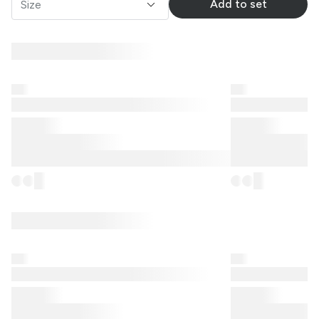
Add to set
Size