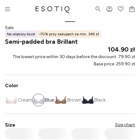
Sale
Na większy biust
-70% przy zakupach za min. 349 zł
Semi-padded bra Brillant
104.90 zł
The lowest price within 30 days before the discount
:
79.90 zł
Base price
:
259.90 zł
Color
Cream
Blue
Brown
Black
Size
Size chart