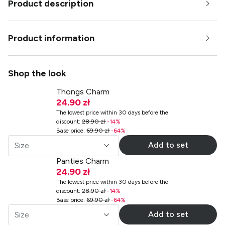
Product description
Product information
Shop the look
Thongs Charm
24.90 zł
The lowest price within 30 days before the
discount
:
28.90 zł
-
14
%
Base price
:
69.90 zł
-
64
%
Add to set
Size
Panties Charm
24.90 zł
The lowest price within 30 days before the
discount
:
28.90 zł
-
14
%
Base price
:
69.90 zł
-
64
%
Add to set
Size