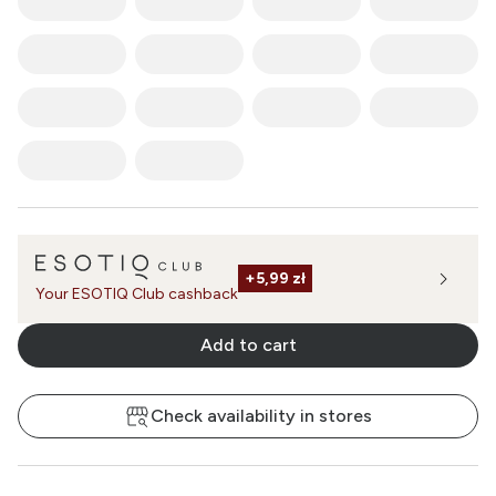
+
5,99 zł
Your ESOTIQ Club cashback
Add to cart
Check availability in stores