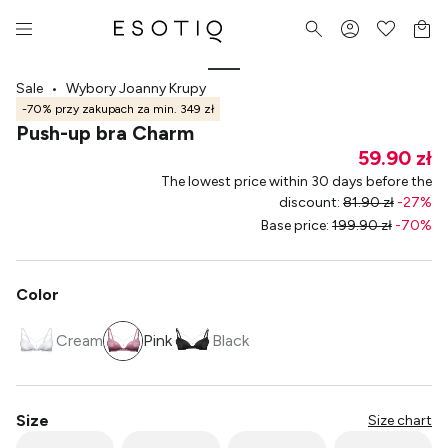
Sale
•
Wybory Joanny Krupy
-70% przy zakupach za min. 349 zł
Push-up bra Charm
59.90 zł
The lowest price within 30 days before the
discount
:
81.90 zł
-
27
%
Base price
:
199.90 zł
-
70
%
Color
Cream
Pink
Black
Size
Size chart