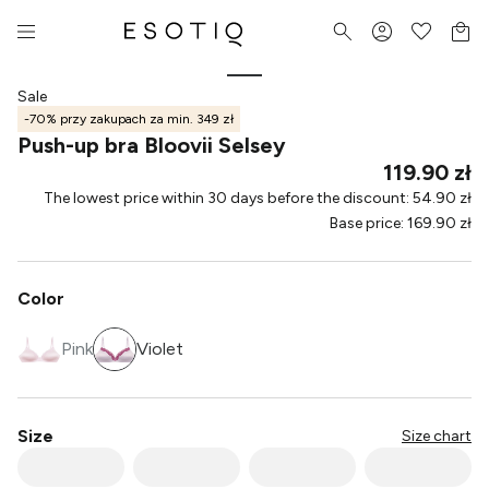
Sale
-70% przy zakupach za min. 349 zł
Push-up bra Bloovii Selsey
119.90 zł
The lowest price within 30 days before the discount
:
54.90 zł
Base price
:
169.90 zł
Color
Pink
Violet
Size
Size chart