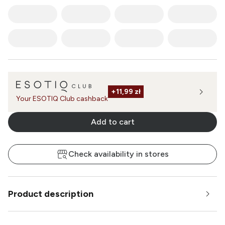
+
11,99 zł
Your ESOTIQ Club cashback
Add to cart
Check availability in stores
Product description