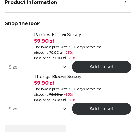
Product information
Shop the look
Panties Bloovii Selsey
59.90 zł
The lowest price within 30 days before the
discount
:
79.90 zł
-
25
%
Base price
:
79.90 zł
-
25
%
Add to set
Size
Thongs Bloovii Selsey
59.90 zł
The lowest price within 30 days before the
discount
:
79.90 zł
-
25
%
Base price
:
79.90 zł
-
25
%
Add to set
Size