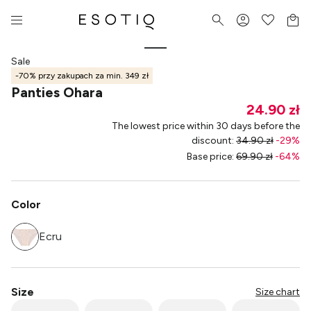
Sale
-70% przy zakupach za min. 349 zł
Panties Ohara
24.90 zł
The lowest price within 30 days before the
discount
:
34.90 zł
-
29
%
Base price
:
69.90 zł
-
64
%
Color
Ecru
Size
Size chart