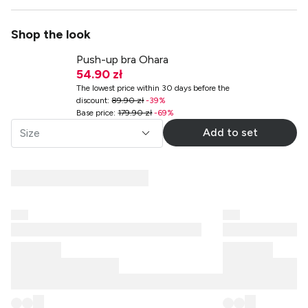
Shop the look
Push-up bra Ohara
54.90 zł
The lowest price within 30 days before the
discount
:
89.90 zł
-
39
%
Base price
:
179.90 zł
-
69
%
Add to set
Size