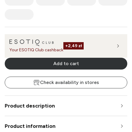
+
2,49 zł
Your ESOTIQ Club cashback
Add to cart
Check availability in stores
Product description
Product information