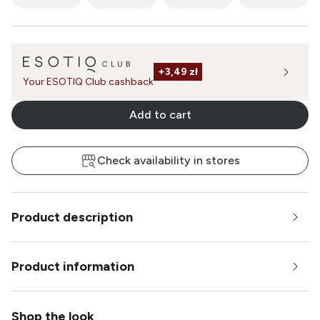
+
3,49 zł
Your ESOTIQ Club cashback
Add to cart
Check availability in stores
Product description
Product information
Shop the look