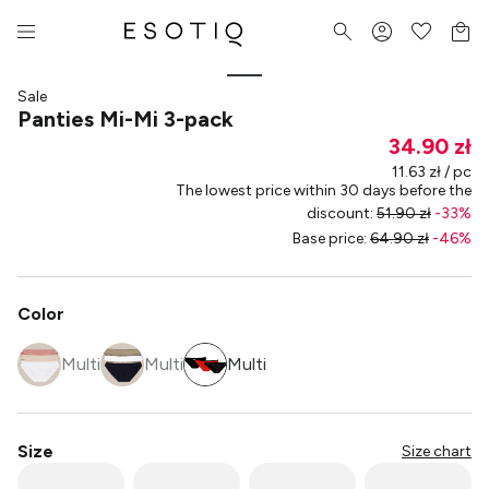
Sale
Panties Mi-Mi 3-pack
34.90 zł
11.63 zł / pc
The lowest price within 30 days before the
discount
:
51.90 zł
-
33
%
Base price
:
64.90 zł
-
46
%
Color
Multi
Multi
Multi
Size
Size chart