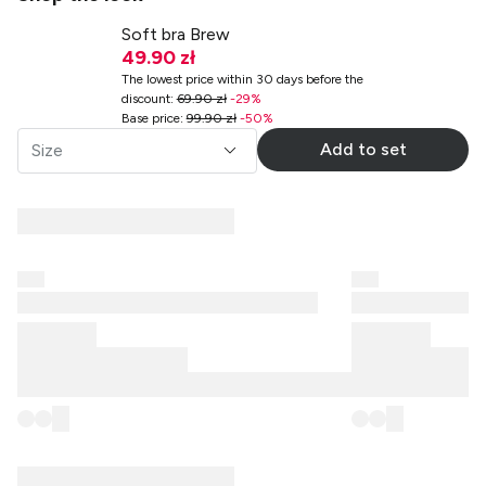
Soft bra Brew
49.90 zł
The lowest price within 30 days before the
discount
:
69.90 zł
-
29
%
Base price
:
99.90 zł
-
50
%
Add to set
Size