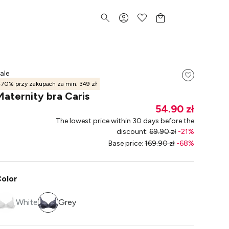
ale
-70% przy zakupach za min. 349 zł
Maternity bra Caris
54.90 zł
The lowest price within 30 days before the
discount
:
69.90 zł
-
21
%
Base price
:
169.90 zł
-
68
%
olor
White
Grey