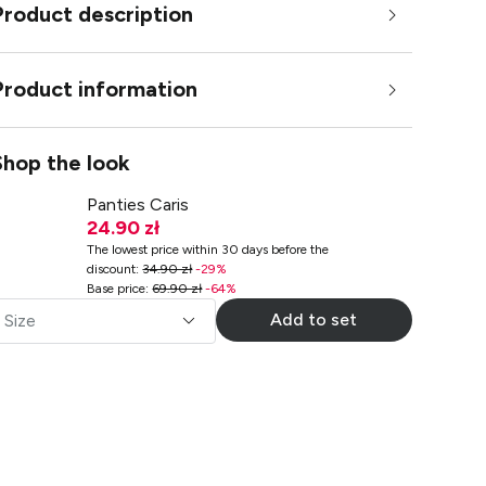
Product description
Product information
Shop the look
Panties Caris
24.90 zł
The lowest price within 30 days before the
discount
:
34.90 zł
-
29
%
Base price
:
69.90 zł
-
64
%
Add to set
Size