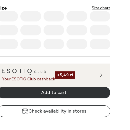
ize
Size chart
+
5,49 zł
Your ESOTIQ Club cashback
Add to cart
Check availability in stores