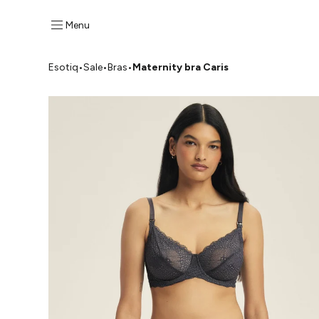
Menu
Esotiq
•
Sale
•
Bras
•
Maternity bra Caris