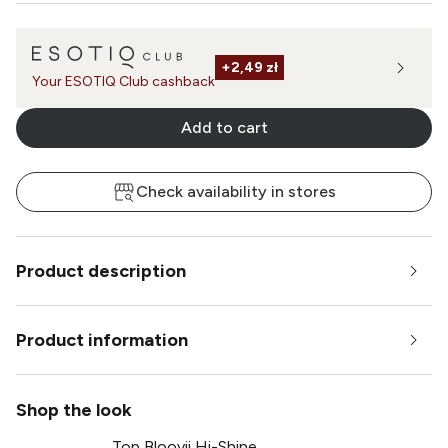
+
2,49 zł
Your ESOTIQ Club cashback
Add to cart
Check availability in stores
Product description
Product information
Shop the look
Top Bloovii Hi-Shine