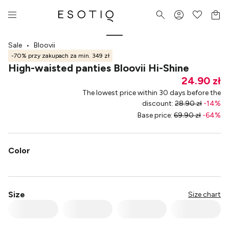
Sale
•
Bloovii
-70% przy zakupach za min. 349 zł
High-waisted panties Bloovii Hi-Shine
24.90 zł
The lowest price within 30 days before the
discount
:
28.90 zł
-
14
%
Base price
:
69.90 zł
-
64
%
Color
Size
Size chart