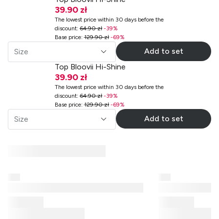
39.90 zł
The lowest price within 30 days before the
discount
:
64.90 zł
-
39
%
Base price
:
129.90 zł
-
69
%
Add to set
Size
Top Bloovii Hi-Shine
39.90 zł
The lowest price within 30 days before the
discount
:
64.90 zł
-
39
%
Base price
:
129.90 zł
-
69
%
Add to set
Size