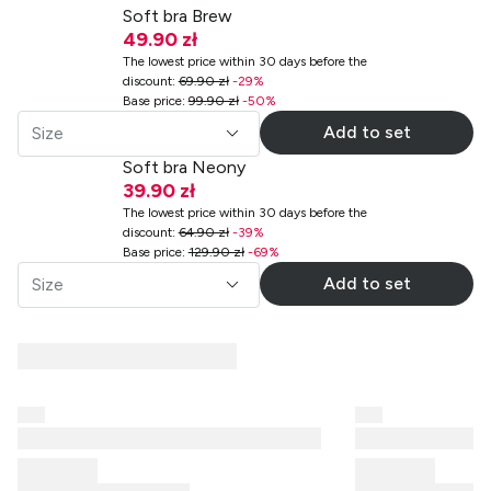
Soft bra Brew
49.90 zł
The lowest price within 30 days before the
discount
:
69.90 zł
-
29
%
Base price
:
99.90 zł
-
50
%
Add to set
Size
Soft bra Neony
39.90 zł
The lowest price within 30 days before the
discount
:
64.90 zł
-
39
%
Base price
:
129.90 zł
-
69
%
Add to set
Size