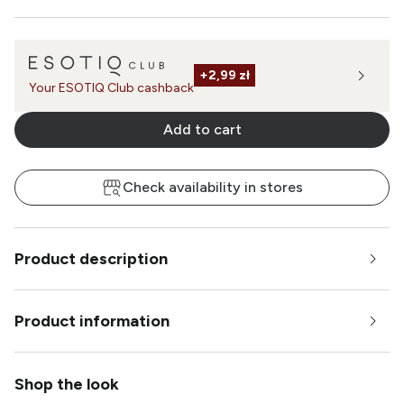
+
2,99 zł
Your ESOTIQ Club cashback
Add to cart
Check availability in stores
Product description
Product information
Shop the look