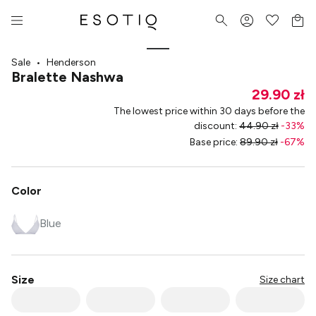
Sale
•
Henderson
Bralette Nashwa
29.90 zł
The lowest price within 30 days before the
discount
:
44.90 zł
-
33
%
Base price
:
89.90 zł
-
67
%
Color
Blue
Size
Size chart