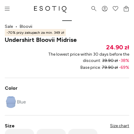
Sale
•
Bloovii
-70% przy zakupach za min. 349 zł
Undershirt Bloovii Midrise
24.90 zł
The lowest price within 30 days before the
discount
:
39.90 zł
-
38
%
Base price
:
79.90 zł
-
69
%
Color
Blue
Size
Size chart