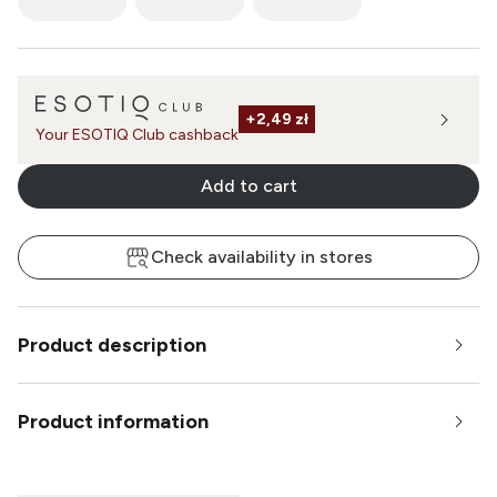
+
2,49 zł
Your ESOTIQ Club cashback
Add to cart
Check availability in stores
Product description
Product information