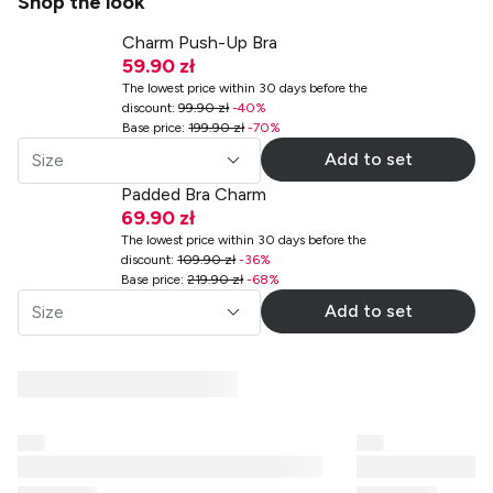
Shop the look
Charm Push-Up Bra
59.90 zł
The lowest price within 30 days before the
discount
:
99.90 zł
-
40
%
Base price
:
199.90 zł
-
70
%
Add to set
Size
Padded Bra Charm
69.90 zł
The lowest price within 30 days before the
discount
:
109.90 zł
-
36
%
Base price
:
219.90 zł
-
68
%
Add to set
Size