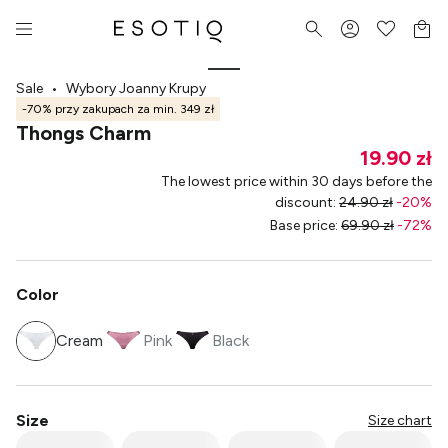
Sale
•
Wybory Joanny Krupy
-70% przy zakupach za min. 349 zł
Thongs Charm
19.90 zł
The lowest price within 30 days before the
discount
:
24.90 zł
-
20
%
Base price
:
69.90 zł
-
72
%
Color
Cream
Pink
Black
Size
Size chart