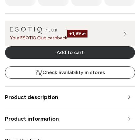
+
1,99 zł
Your ESOTIQ Club cashback
Add to cart
Check availability in stores
Product description
Product information