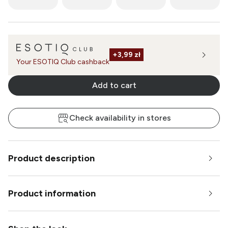
+
3,99 zł
Your ESOTIQ Club cashback
Add to cart
Check availability in stores
Product description
Product information