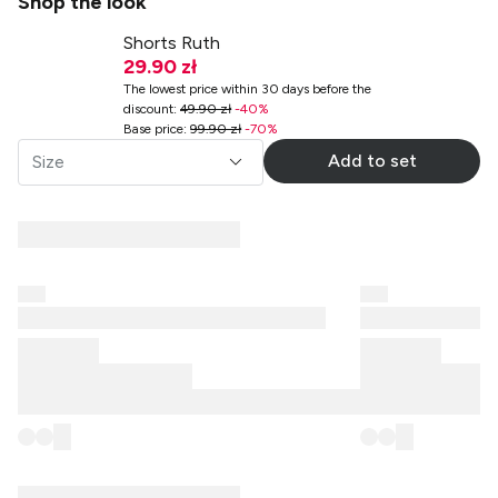
Shop the look
Shorts Ruth
29.90 zł
The lowest price within 30 days before the
discount
:
49.90 zł
-
40
%
Base price
:
99.90 zł
-
70
%
Add to set
Size