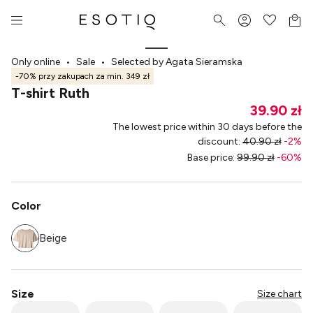
Only online
•
Sale
•
Selected by Agata Sieramska
-70% przy zakupach za min. 349 zł
T-shirt Ruth
39.90 zł
The lowest price within 30 days before the
discount
:
40.90 zł
-
2
%
Base price
:
99.90 zł
-
60
%
Color
Beige
Size
Size chart