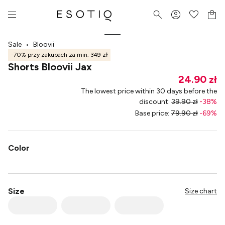
Sale
•
Bloovii
-70% przy zakupach za min. 349 zł
Shorts Bloovii Jax
24.90 zł
The lowest price within 30 days before the
discount
:
39.90 zł
-
38
%
Base price
:
79.90 zł
-
69
%
Color
Size
Size chart