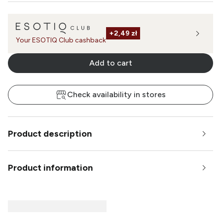
+
2,49 zł
Your ESOTIQ Club cashback
Add to cart
Check availability in stores
Product description
Product information