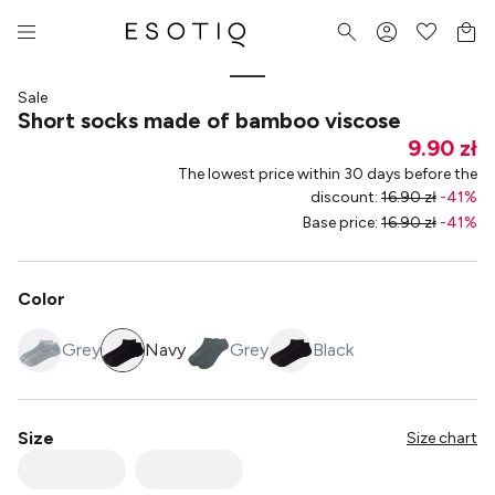
Sale
Short socks made of bamboo viscose
9.90 zł
The lowest price within 30 days before the
discount
:
16.90 zł
-
41
%
Base price
:
16.90 zł
-
41
%
Color
Grey
Navy
Grey
Black
Size
Size chart