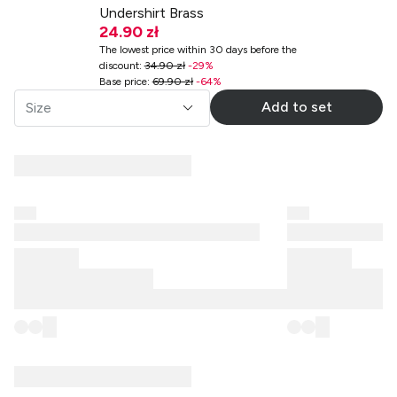
Undershirt Brass
24.90 zł
The lowest price within 30 days before the
discount
:
34.90 zł
-
29
%
Base price
:
69.90 zł
-
64
%
Add to set
Size