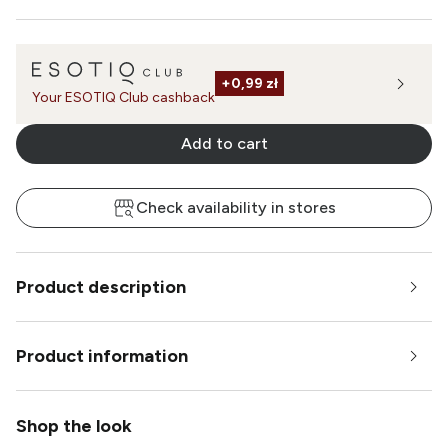
+
0,99 zł
Your ESOTIQ Club cashback
Add to cart
Check availability in stores
Product description
Product information
Shop the look