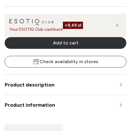
+
9,49 zł
Your ESOTIQ Club cashback
Add to cart
Check availability in stores
Product description
Product information