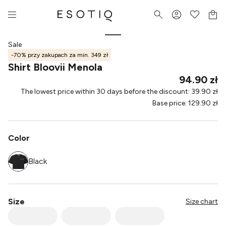
Sale
-70% przy zakupach za min. 349 zł
Shirt Bloovii Menola
94.90 zł
The lowest price within 30 days before the discount
:
39.90 zł
Base price
:
129.90 zł
Color
Black
Size
Size chart