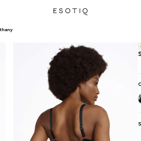
ethany
C
S