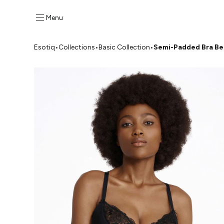
Menu
Esotiq
•
Collections
•
Basic Collection
•
Semi-Padded Bra B