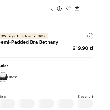
-70% przy zakupach za min. 349 zł
Semi-Padded Bra Bethany
219.90 zł
olor
Black
ize
Size chart