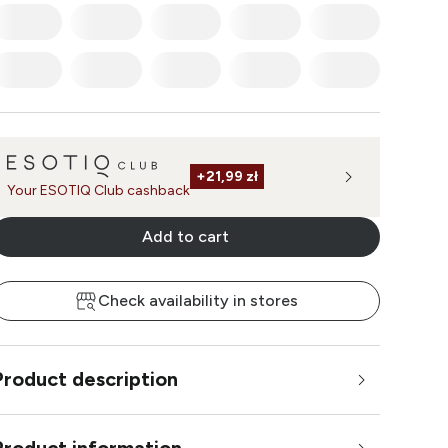
+
21,99 zł
Your ESOTIQ Club cashback
Add to cart
Check availability in stores
Product description