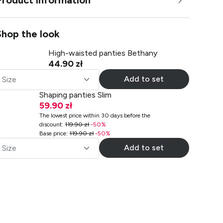
Product information
Shop the look
High-waisted panties Bethany
44.90 zł
Add to set
Size
Shaping panties Slim
59.90 zł
The lowest price within 30 days before the
discount
:
119.90 zł
-
50
%
Base price
:
119.90 zł
-
50
%
Add to set
Size