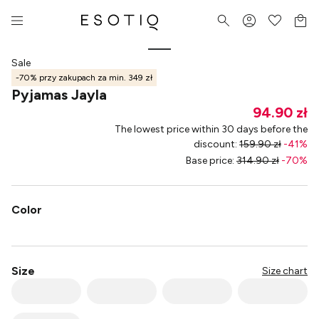
Sale
-70% przy zakupach za min. 349 zł
Pyjamas Jayla
94.90 zł
The lowest price within 30 days before the
discount
:
159.90 zł
-
41
%
Base price
:
314.90 zł
-
70
%
Color
Size
Size chart