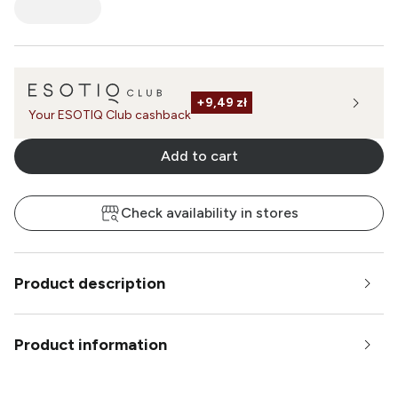
+
9,49 zł
Your ESOTIQ Club cashback
Add to cart
Check availability in stores
Product description
Product information