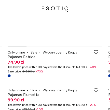
-70% przy zakupach za min. 349 zł
Only online
•
Sale
•
Wybory Joanny Krupy
O
Pajamas Patrice
74.90 zł
The lowest price within 30 days before the discount
:
124.90 zł
-
40
%
T
Base price
:
249.90 zł
-
70
%
B
-70% przy zakupach za min. 349 zł
Only online
•
Sale
•
Wybory Joanny Krupy
Pajamas Plumetta
99.90 zł
The lowest price within 30 days before the discount
:
139.90 zł
-
29
%
T
Base price
:
199.90 zł
-
50
%
B