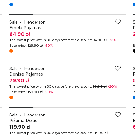
Sale
•
Henderson
Emela Pajamas
64.90 zł
The lowest price within 30 days before the discount
:
94.90 zł
-
32
%
T
Base price
:
129.90 zł
-
50
%
B
Sale
•
Henderson
Denise Pajamas
79.90 zł
The lowest price within 30 days before the discount
:
99.90 zł
-
20
%
T
Base price
:
159.90 zł
-
50
%
B
Sale
•
Henderson
Piżama Dotie
119.90 zł
The lowest price within 30 days before the discount
:
114.90 zł
T