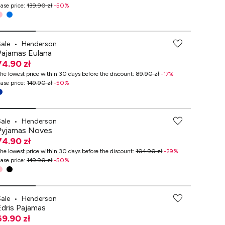
ase price
:
139.90 zł
-
50
%
Sale
•
Henderson
Pajamas Eulana
74.90 zł
he lowest price within 30 days before the discount
:
89.90 zł
-
17
%
ase price
:
149.90 zł
-
50
%
Sale
•
Henderson
Pyjamas Noves
74.90 zł
he lowest price within 30 days before the discount
:
104.90 zł
-
29
%
ase price
:
149.90 zł
-
50
%
Sale
•
Henderson
Edris Pajamas
69.90 zł