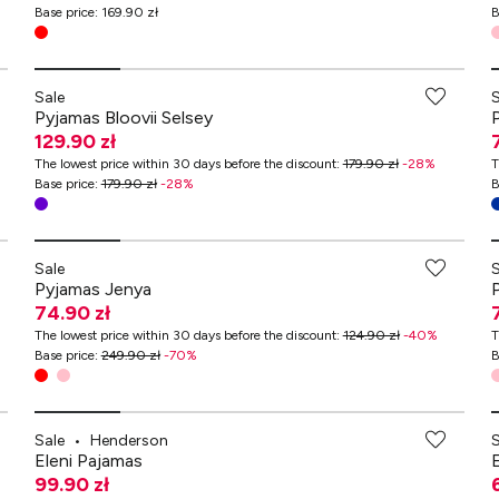
Base price
:
169.90 zł
B
-70% przy zakupach za min. 349 zł
Sale
Pyjamas Bloovii Selsey
129.90 zł
The lowest price within 30 days before the discount
:
179.90 zł
-
28
%
T
Base price
:
179.90 zł
-
28
%
B
-70% przy zakupach za min. 349 zł
Sale
Pyjamas Jenya
74.90 zł
The lowest price within 30 days before the discount
:
124.90 zł
-
40
%
T
Base price
:
249.90 zł
-
70
%
B
Sale
•
Henderson
Eleni Pajamas
99.90 zł