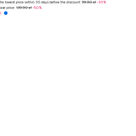
he lowest price within 30 days before the discount
:
99.90 zł
-
30
%
ase price
:
139.90 zł
-
50
%