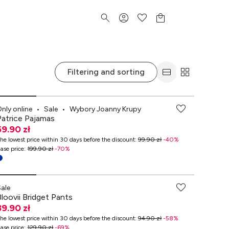
Filtering and sorting
-70% przy zakupach za min. 349 zł
nly online
•
Sale
•
Wybory Joanny Krupy
Patrice Pajamas
59.90 zł
he lowest price within 30 days before the discount
:
99.90 zł
-
40
%
ase price
:
199.90 zł
-
70
%
-70% przy zakupach za min. 349 zł
Sale
Bloovii Bridget Pants
39.90 zł
he lowest price within 30 days before the discount
:
94.90 zł
-
58
%
ase price
:
129.90 zł
-
69
%