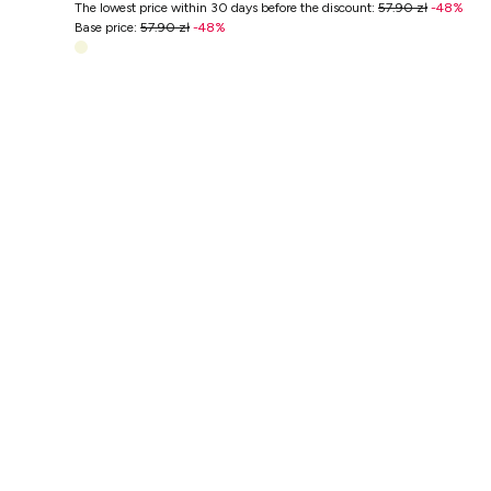
The lowest price within 30 days before the discount
:
57.90 zł
-
48
%
Base price
:
57.90 zł
-
48
%