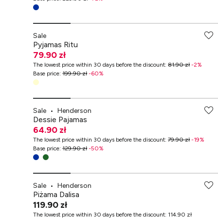
-70% przy zakupach za min. 349 zł
Sale
Pyjamas Ritu
79.90 zł
The lowest price within 30 days before the discount
:
81.90 zł
-
2
%
Base price
:
199.90 zł
-
60
%
Sale
•
Henderson
Dessie Pajamas
64.90 zł
The lowest price within 30 days before the discount
:
79.90 zł
-
19
%
Base price
:
129.90 zł
-
50
%
Sale
•
Henderson
Piżama Dalisa
119.90 zł
The lowest price within 30 days before the discount
:
114.90 zł