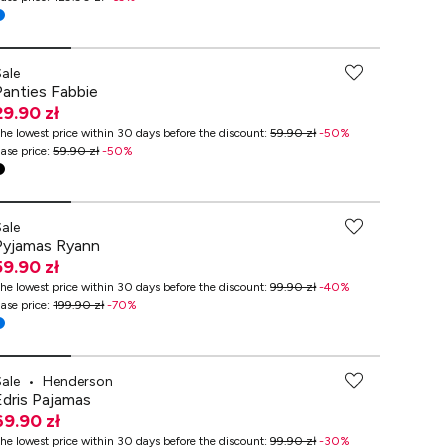
Sale
Panties Fabbie
29.90 zł
he lowest price within 30 days before the discount
:
59.90 zł
-
50
%
ase price
:
59.90 zł
-
50
%
-70% przy zakupach za min. 349 zł
Sale
Pyjamas Ryann
59.90 zł
he lowest price within 30 days before the discount
:
99.90 zł
-
40
%
ase price
:
199.90 zł
-
70
%
Sale
•
Henderson
Edris Pajamas
69.90 zł
he lowest price within 30 days before the discount
:
99.90 zł
-
30
%