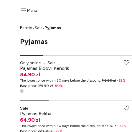
Menu
Esotiq
•
Sale
•
Pyjamas
Pyjamas
-70% przy zakupach za min. 349 zł
Only online
•
Sale
Pajamas Bloovii Kendrik
84.90 zł
The lowest price within 30 days before the discount
:
119.90 zł
-
29
%
Base price
:
169.90 zł
-
50
%
-70% przy zakupach za min. 349 zł
Sale
Pyjamas Rekha
64.90 zł
The lowest price within 30 days before the discount
:
109.90 zł
-
41
%
Base price
:
229.90 zł
-
72
%