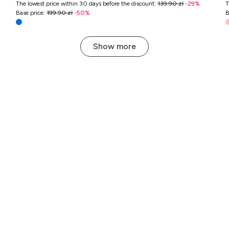
The lowest price within 30 days before the discount
:
139.90 zł
-
29
%
T
Base price
:
199.90 zł
-
50
%
B
Show more