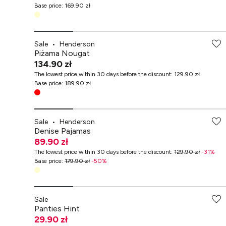
Base price
:
169.90 zł
Sale
•
Henderson
Piżama Nougat
134.90 zł
The lowest price within 30 days before the discount
:
129.90 zł
Base price
:
189.90 zł
Sale
•
Henderson
Denise Pajamas
89.90 zł
The lowest price within 30 days before the discount
:
129.90 zł
-
31
%
Base price
:
179.90 zł
-
50
%
Sale
Panties Hint
29.90 zł