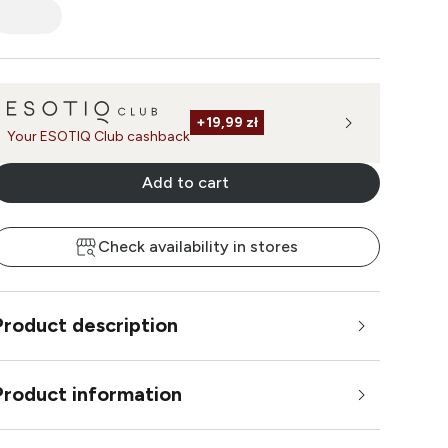
+
19,99 zł
Your ESOTIQ Club cashback
Add to cart
Check availability in stores
Product description
Product information