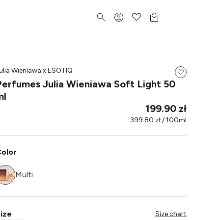
ulia Wieniawa x ESOTIQ
Perfumes Julia Wieniawa Soft Light 50
ml
199.90 zł
399.80 zł / 100ml
olor
Multi
ize
Size chart