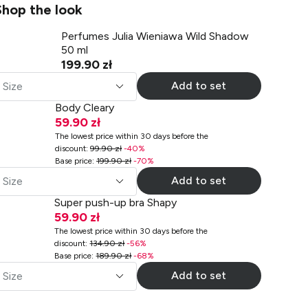
Shop the look
Perfumes Julia Wieniawa Wild Shadow
50 ml
199.90 zł
Add to set
Size
Body Cleary
59.90 zł
The lowest price within 30 days before the
discount
:
99.90 zł
-
40
%
Base price
:
199.90 zł
-
70
%
Add to set
Size
Super push-up bra Shapy
59.90 zł
The lowest price within 30 days before the
discount
:
134.90 zł
-
56
%
Base price
:
189.90 zł
-
68
%
Add to set
Size