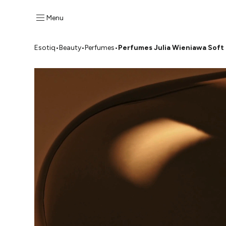
Menu
Esotiq
•
Beauty
•
Perfumes
•
Perfumes Julia Wieniawa Soft 