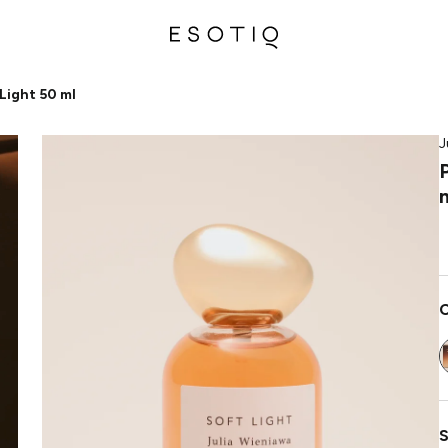
Light 50 ml
J
C
S