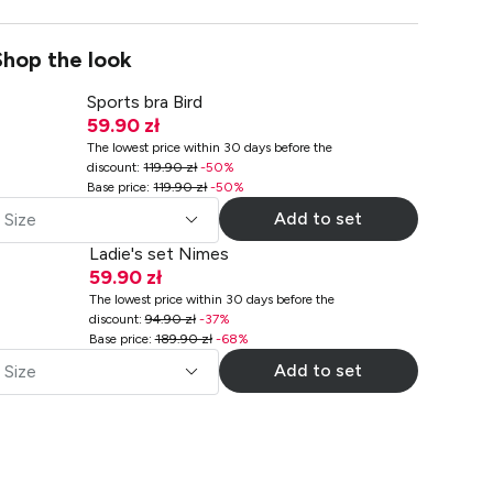
Shop the look
Sports bra Bird
59.90 zł
The lowest price within 30 days before the
discount
:
119.90 zł
-
50
%
Base price
:
119.90 zł
-
50
%
Add to set
Size
Ladie's set Nimes
59.90 zł
The lowest price within 30 days before the
discount
:
94.90 zł
-
37
%
Base price
:
189.90 zł
-
68
%
Add to set
Size