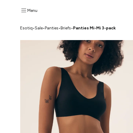
Menu
Esotiq
•
Sale
•
Panties
•
Briefs
•
Panties Mi-Mi 3-pack