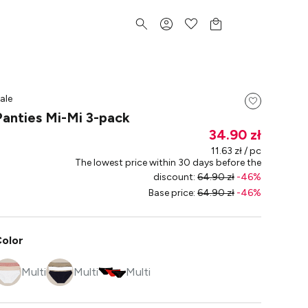
ale
Panties Mi-Mi 3-pack
34.90 zł
11.63 zł / pc
The lowest price within 30 days before the
discount
:
64.90 zł
-
46
%
Base price
:
64.90 zł
-
46
%
olor
Multi
Multi
Multi