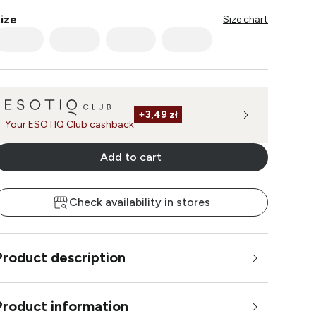
ize
Size chart
+
3,49 zł
Your ESOTIQ Club cashback
Add to cart
Check availability in stores
Product description
Product information