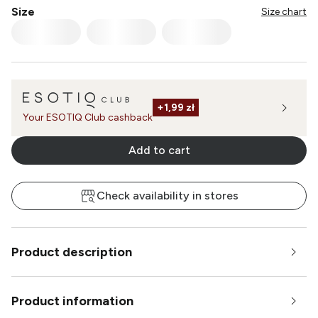
Size
Size chart
+
1,99 zł
Your ESOTIQ Club cashback
Add to cart
Check availability in stores
Product description
Product information