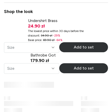
Shop the look
Undershirt Brass
24.90 zł
The lowest price within 30 days before the
discount
:
34.90 zł
-
29
%
Base price
:
69.90 zł
-
64
%
Add to set
Size
Bathrobe Got
179.90 zł
Add to set
Size