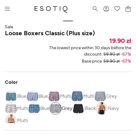
Sale
Loose Boxers Classic (Plus size)
19.90 zł
The lowest price within 30 days before the
discount
:
59.90 zł
-
67
%
Base price
:
59.90 zł
-
67
%
Color
Blue
Blue
Multi
Multi
Grey
Multi
Blue
Grey
Black
Navy
Multi