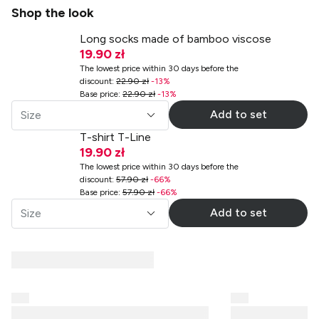
Shop the look
Long socks made of bamboo viscose
19.90 zł
The lowest price within 30 days before the
discount
:
22.90 zł
-
13
%
Base price
:
22.90 zł
-
13
%
Add to set
Size
T-shirt T-Line
19.90 zł
The lowest price within 30 days before the
discount
:
57.90 zł
-
66
%
Base price
:
57.90 zł
-
66
%
Add to set
Size