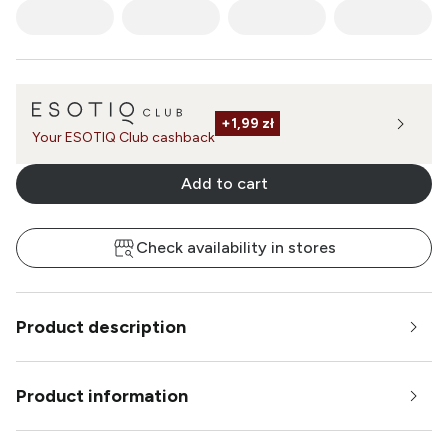
+
1,99 zł
Your ESOTIQ Club cashback
Add to cart
Check availability in stores
Product description
Product information