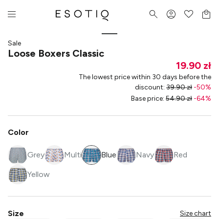
Sale
Loose Boxers Classic
19.90 zł
The lowest price within 30 days before the
discount
:
39.90 zł
-
50
%
Base price
:
54.90 zł
-
64
%
Color
Grey
Multi
Blue
Navy
Red
Yellow
Size
Size chart