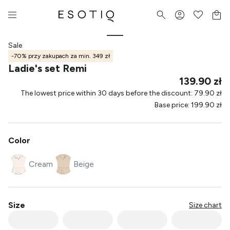
Sale
-70% przy zakupach za min. 349 zł
Ladie's set Remi
139.90 zł
The lowest price within 30 days before the discount
:
79.90 zł
Base price
:
199.90 zł
Color
Cream
Beige
Size
Size chart