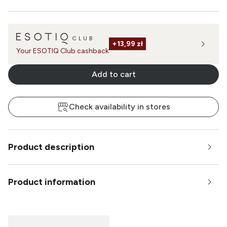
+
13,99 zł
Your ESOTIQ Club cashback
Add to cart
Check availability in stores
Product description
Product information