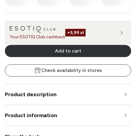
+
5,99 zł
Your ESOTIQ Club cashback
Add to cart
Check availability in stores
Product description
Product information