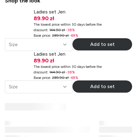
Shop the look
Ladies set Jen
89.90 zł
The lowest price within 30 days before the
discount
:
144.90 zł
-
38
%
Base price
:
289.90 zł
-
69
%
Add to set
Size
Ladies set Jen
89.90 zł
The lowest price within 30 days before the
discount
:
144.90 zł
-
38
%
Base price
:
289.90 zł
-
69
%
Add to set
Size