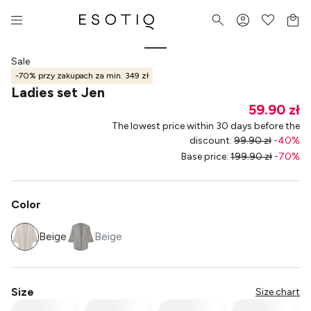
Sale
-70% przy zakupach za min. 349 zł
Ladies set Jen
59.90 zł
The lowest price within 30 days before the
discount
:
99.90 zł
-
40
%
Base price
:
199.90 zł
-
70
%
Color
Beige
Beige
Size
Size chart