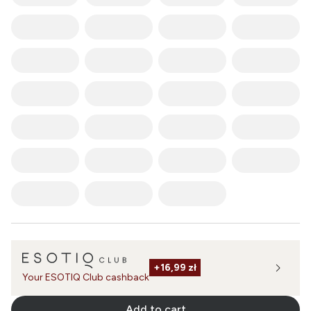
+
16,99 zł
Your ESOTIQ Club cashback
Add to cart