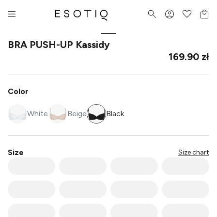
BRA PUSH-UP Kassidy
169.90 zł
Color
White
Beige
Black
Size
Size chart