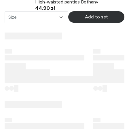
High-waisted panties Bethany
44.90 zł
Add to set
Size