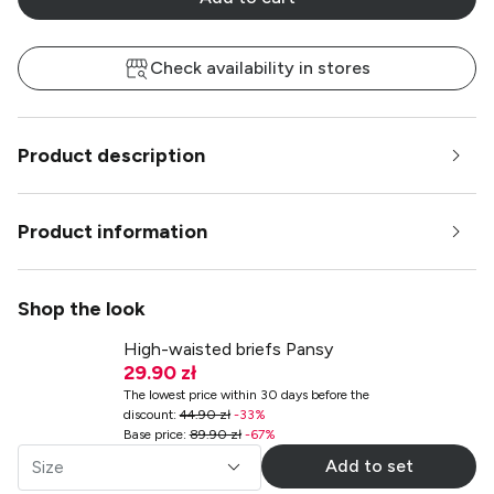
Check availability in stores
Product description
Product information
Shop the look
High-waisted briefs Pansy
29.90 zł
The lowest price within 30 days before the
discount
:
44.90 zł
-
33
%
Base price
:
89.90 zł
-
67
%
Add to set
Size