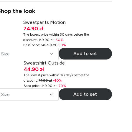
Shop the look
Sweatpants Motion
74.90 zł
The lowest price within 30 days before the
discount
:
149.90 zł
-
50
%
Base price
:
149.90 zł
-
50
%
Add to set
Size
Sweatshirt Outside
44.90 zł
The lowest price within 30 days before the
discount
:
74.90 zł
-
40
%
Base price
:
149.90 zł
-
70
%
Add to set
Size