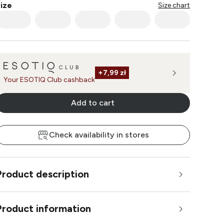
ize
Size chart
+
7,99 zł
Your ESOTIQ Club cashback
Add to cart
Check availability in stores
Product description
Product information