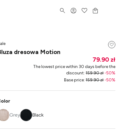
ale
Bluza dresowa Motion
79.90 zł
The lowest price within 30 days before the
discount
:
159.90 zł
-
50
%
Base price
:
159.90 zł
-
50
%
olor
Grey
Black