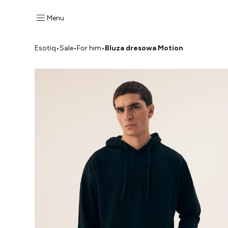
Menu
Esotiq
•
Sale
•
For him
•
Bluza dresowa Motion