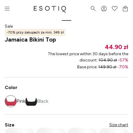
Sale
-70% przy zakupach za min. 349 zł
Jamaica Bikini Top
44.90 zł
The lowest price within 30 days before the
discount
:
104.90 zł
-
57
%
Base price
:
149.90 zł
-
70
%
Color
Pink
Black
Size
Size chart