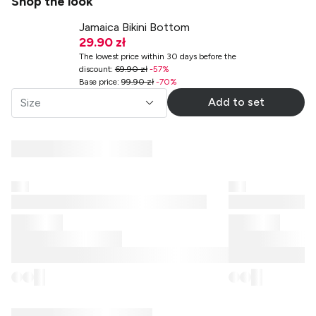
Shop the look
Jamaica Bikini Bottom
29.90 zł
The lowest price within 30 days before the
discount
:
69.90 zł
-
57
%
Base price
:
99.90 zł
-
70
%
Add to set
Size