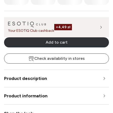
+
4,49 zł
Your ESOTIQ Club cashback
Add to cart
Check availability in stores
Product description
Product information