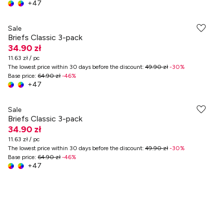
+
47
Sale
Briefs Classic 3-pack
34.90 zł
11.63 zł / pc
The lowest price within 30 days before the discount
:
49.90 zł
-
30
%
Base price
:
64.90 zł
-
46
%
+
47
Sale
Briefs Classic 3-pack
34.90 zł
11.63 zł / pc
The lowest price within 30 days before the discount
:
49.90 zł
-
30
%
Base price
:
64.90 zł
-
46
%
+
47