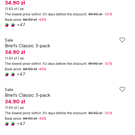
34.90 zł
11.63 zł / pc
The lowest price within 30 days before the discount
:
49.90 zł
-
30
%
Base price
:
64.90 zł
-
46
%
+
47
Sale
Briefs Classic 3-pack
34.90 zł
11.63 zł / pc
The lowest price within 30 days before the discount
:
49.90 zł
-
30
%
Base price
:
64.90 zł
-
46
%
+
47
Sale
Briefs Classic 3-pack
34.90 zł
11.63 zł / pc
The lowest price within 30 days before the discount
:
49.90 zł
-
30
%
Base price
:
64.90 zł
-
46
%
+
47