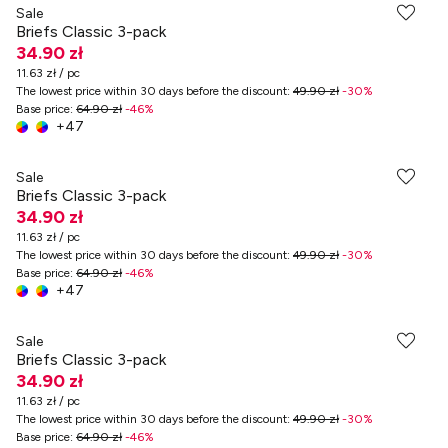
Sale
Briefs Classic 3-pack
34.90 zł
11.63 zł / pc
The lowest price within 30 days before the discount
:
49.90 zł
-
30
%
Base price
:
64.90 zł
-
46
%
+
47
Sale
Briefs Classic 3-pack
34.90 zł
11.63 zł / pc
The lowest price within 30 days before the discount
:
49.90 zł
-
30
%
Base price
:
64.90 zł
-
46
%
+
47
Sale
Briefs Classic 3-pack
34.90 zł
11.63 zł / pc
The lowest price within 30 days before the discount
:
49.90 zł
-
30
%
Base price
:
64.90 zł
-
46
%