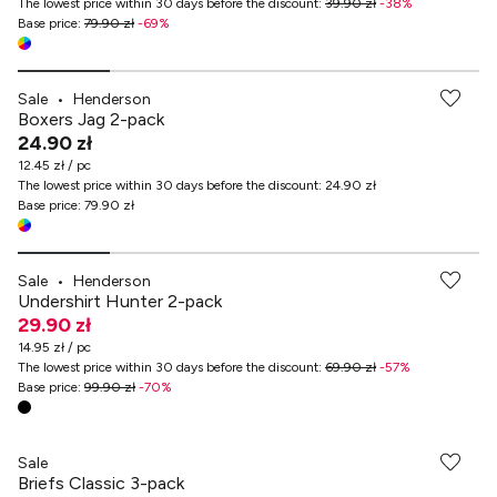
The lowest price within 30 days before the discount
:
39.90 zł
-
38
%
Base price
:
79.90 zł
-
69
%
Sale
•
Henderson
Boxers Jag 2-pack
24.90 zł
12.45 zł / pc
The lowest price within 30 days before the discount
:
24.90 zł
Base price
:
79.90 zł
Sale
•
Henderson
Undershirt Hunter 2-pack
29.90 zł
14.95 zł / pc
The lowest price within 30 days before the discount
:
69.90 zł
-
57
%
Base price
:
99.90 zł
-
70
%
Sale
Briefs Classic 3-pack