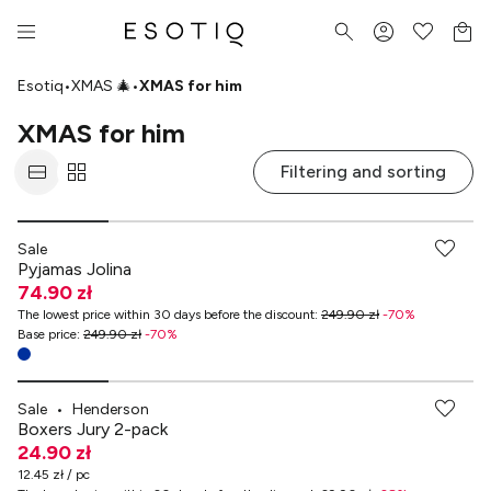
Esotiq
•
XMAS 🎄
•
XMAS for him
XMAS for him
Filtering and sorting
Sale
Pyjamas Jolina
74.90 zł
The lowest price within 30 days before the discount
:
249.90 zł
-
70
%
Base price
:
249.90 zł
-
70
%
Sale
•
Henderson
Boxers Jury 2-pack
24.90 zł
12.45 zł / pc