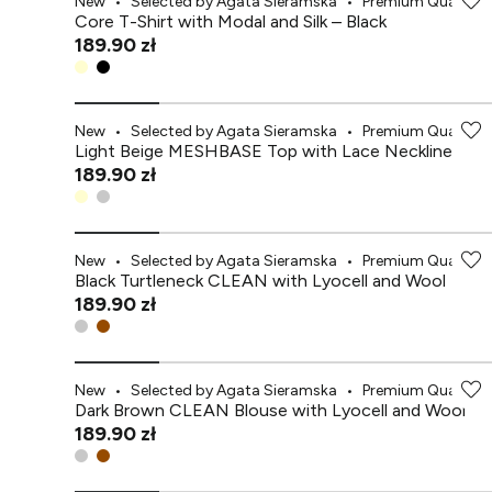
New
•
Selected by Agata Sieramska
•
Premium Quality
Core T-Shirt with Modal and Silk – Black
189.90 zł
New
•
Selected by Agata Sieramska
•
Premium Quality
Light Beige MESHBASE Top with Lace Neckline
189.90 zł
New
•
Selected by Agata Sieramska
•
Premium Quality
Black Turtleneck CLEAN with Lyocell and Wool
189.90 zł
New
•
Selected by Agata Sieramska
•
Premium Quality
Dark Brown CLEAN Blouse with Lyocell and Wool
189.90 zł