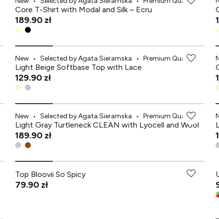
New
•
Selected by Agata Sieramska
•
Premium Quality
Core T-Shirt with Modal and Silk – Ecru
189.90 zł
New
•
Selected by Agata Sieramska
•
Premium Quality
Light Beige Softbase Top with Lace
129.90 zł
New
•
Selected by Agata Sieramska
•
Premium Quality
Light Gray Turtleneck CLEAN with Lyocell and Wool
189.90 zł
Top Bloovii So Spicy
79.90 zł