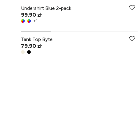
Undershirt Blue 2-pack
99.90 zł
+
1
Tank Top Byte
79.90 zł