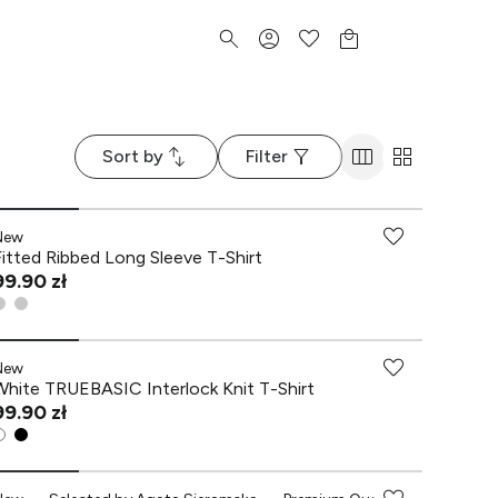
Sort by
Filter
New
Fitted Ribbed Long Sleeve T-Shirt
99.90 zł
New
White TRUEBASIC Interlock Knit T-Shirt
99.90 zł