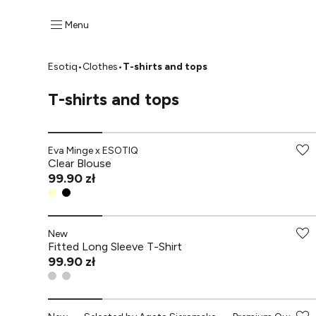
Menu
Esotiq
•
Clothes
•
T-shirts and tops
T-shirts and tops
-70% przy zakupach za min. 349 zł
Eva Minge x ESOTIQ
Clear Blouse
99.90 zł
New
Fitted Long Sleeve T-Shirt
99.90 zł