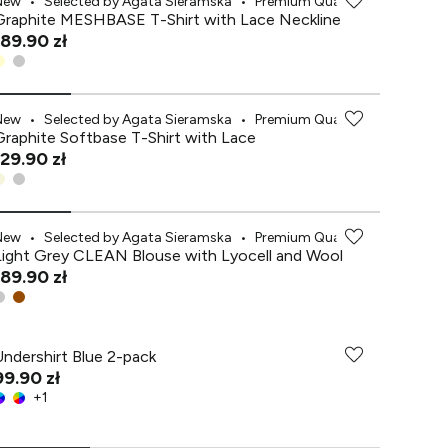
New
•
Selected by Agata Sieramska
•
Premium Quality
Graphite MESHBASE T-Shirt with Lace Neckline
189.90 zł
New
•
Selected by Agata Sieramska
•
Premium Quality
Graphite Softbase T-Shirt with Lace
129.90 zł
New
•
Selected by Agata Sieramska
•
Premium Quality
Light Grey CLEAN Blouse with Lyocell and Wool
189.90 zł
Undershirt Blue 2-pack
99.90 zł
+
1