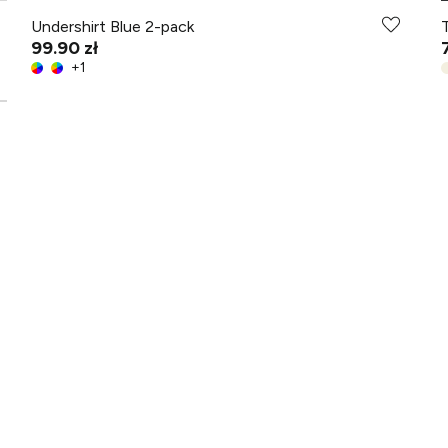
Undershirt Blue 2-pack
99.90 zł
+
1