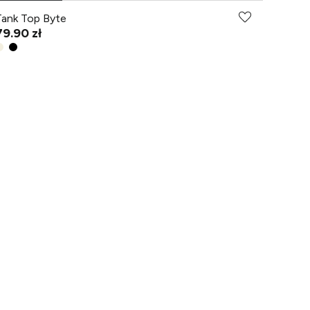
Tank Top Byte
79.90 zł