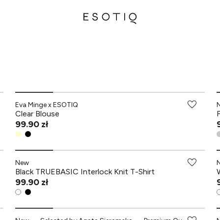
-70% przy zakupach za min. 349 zł
Eva Minge x ESOTIQ
Clear Blouse
99.90 zł
New
Black TRUEBASIC Interlock Knit T-Shirt
99.90 zł