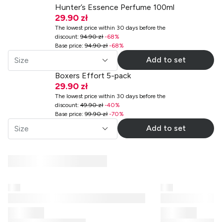
Hunter’s Essence Perfume 100ml
29.90 zł
The lowest price within 30 days before the
discount
:
94.90 zł
-
68
%
Base price
:
94.90 zł
-
68
%
Add to set
Size
Boxers Effort 5-pack
29.90 zł
The lowest price within 30 days before the
discount
:
49.90 zł
-
40
%
Base price
:
99.90 zł
-
70
%
Add to set
Size