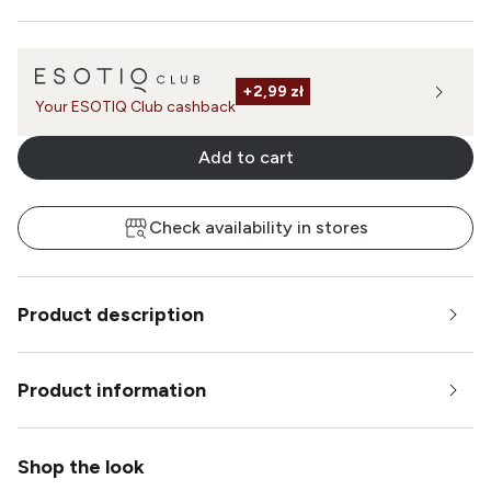
+
2,99 zł
Your ESOTIQ Club cashback
Add to cart
Check availability in stores
Product description
Product information
Shop the look