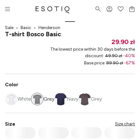
Sale
•
Basic
•
Henderson
T-shirt Bosco Basic
29.90 zł
The lowest price within 30 days before the
discount
:
49.90 zł
-
40
%
Base price
:
89.90 zł
-
67
%
Color
White
Grey
Navy
Grey
Size
Size chart