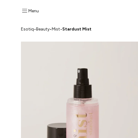
Menu
Esotiq
•
Beauty
•
Mist
•
Stardust Mist