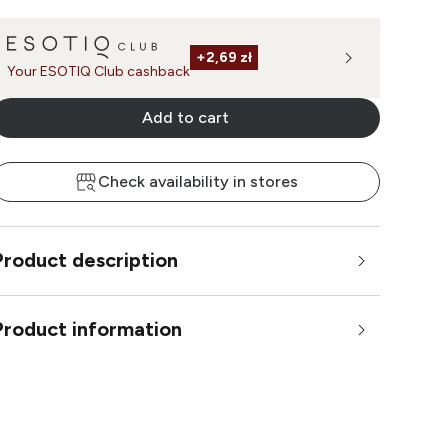
+
2,69 zł
Your ESOTIQ Club cashback
Add to cart
Check availability in stores
Product description
Product information