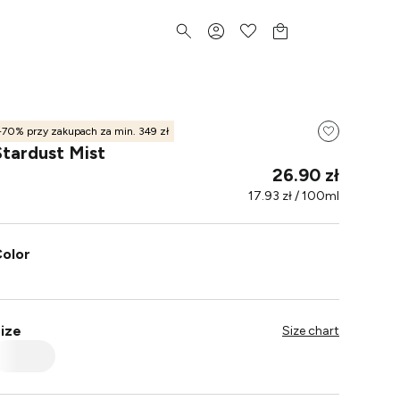
-70% przy zakupach za min. 349 zł
Stardust Mist
26.90 zł
17.93 zł / 100ml
olor
ize
Size chart