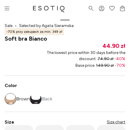
Sale
•
Selected by Agata Sieramska
-70% przy zakupach za min. 349 zł
Soft bra Bianco
44.90 zł
The lowest price within 30 days before the
discount
:
74.90 zł
-
40
%
Base price
:
149.90 zł
-
70
%
Color
Brown
Black
Size
Size chart