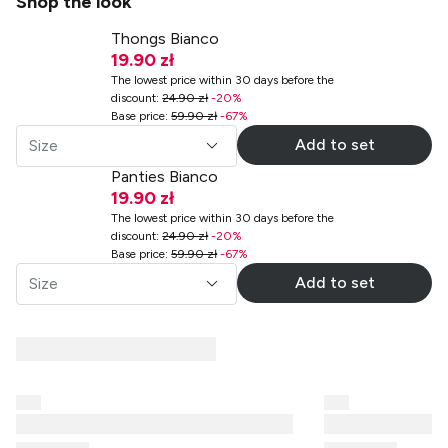
Shop the look
Thongs Bianco
19.90 zł
The lowest price within 30 days before the
discount
:
24.90 zł
-
20
%
Base price
:
59.90 zł
-
67
%
Add to set
Size
Panties Bianco
19.90 zł
The lowest price within 30 days before the
discount
:
24.90 zł
-
20
%
Base price
:
59.90 zł
-
67
%
Add to set
Size