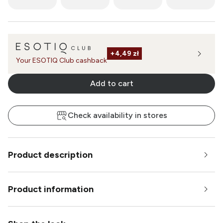
+
4,49 zł
Your ESOTIQ Club cashback
Add to cart
Check availability in stores
Product description
Product information