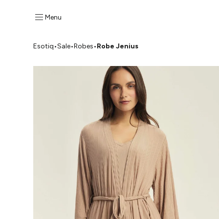
Menu
Esotiq
•
Sale
•
Robes
•
Robe Jenius