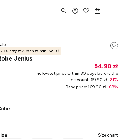
ale
-70% przy zakupach za min. 349 zł
Robe Jenius
54.90 zł
The lowest price within 30 days before the
discount
:
69.90 zł
-
21
%
Base price
:
169.90 zł
-
68
%
olor
ize
Size chart