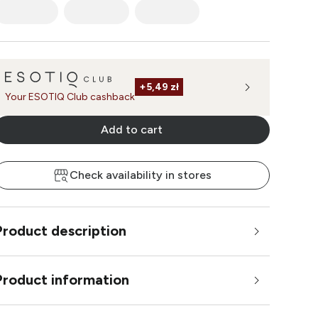
+
5,49 zł
Your ESOTIQ Club cashback
Add to cart
Check availability in stores
Product description
Product information