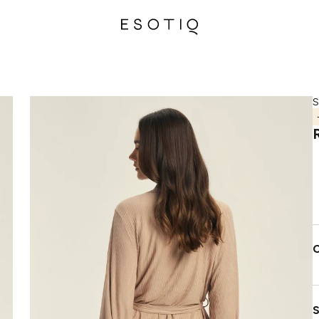
S
C
S