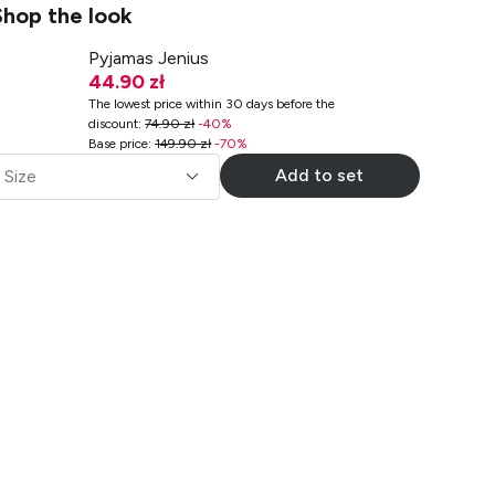
Shop the look
Pyjamas Jenius
44.90 zł
The lowest price within 30 days before the
discount
:
74.90 zł
-
40
%
Base price
:
149.90 zł
-
70
%
Add to set
Size