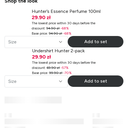
Shop the look
Hunter’s Essence Perfume 100ml
29.90 zł
The lowest price within 30 days before the
discount
:
94.90 zł
-
68
%
Base price
:
94.90 zł
-
68
%
Add to set
Size
Undershirt Hunter 2-pack
29.90 zł
The lowest price within 30 days before the
discount
:
69.90 zł
-
57
%
Base price
:
99.90 zł
-
70
%
Add to set
Size