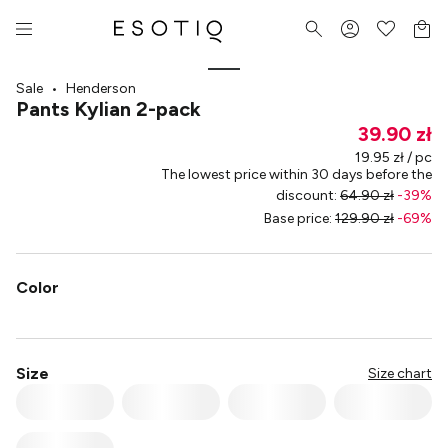
Sale
•
Henderson
Pants Kylian 2-pack
39.90 zł
19.95 zł / pc
The lowest price within 30 days before the
discount
:
64.90 zł
-
39
%
Base price
:
129.90 zł
-
69
%
Color
Size
Size chart