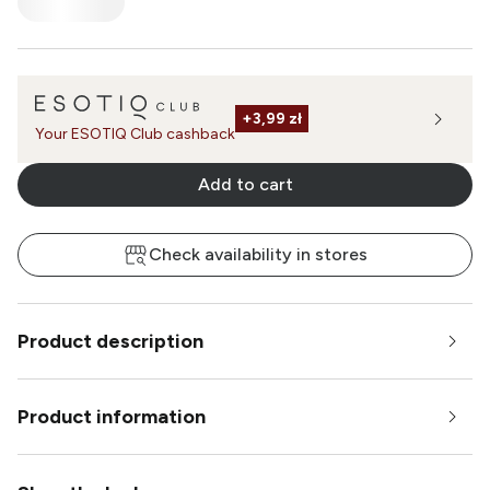
+
3,99 zł
Your ESOTIQ Club cashback
Add to cart
Check availability in stores
Product description
Product information