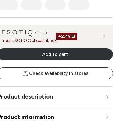
+
2,49 zł
Your ESOTIQ Club cashback
Add to cart
Check availability in stores
Product description
Product information