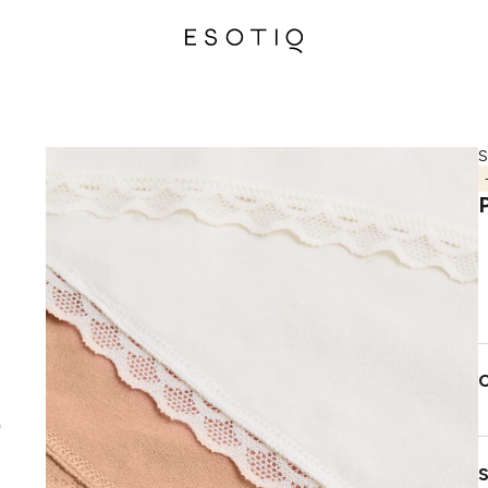
S
C
S