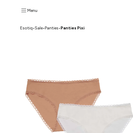
Menu
Esotiq
•
Sale
•
Panties
•
Panties Pixi