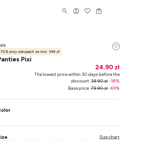
ale
-70% przy zakupach za min. 349 zł
Panties Pixi
24.90 zł
The lowest price within 30 days before the
discount
:
39.90 zł
-
38
%
Base price
:
79.90 zł
-
69
%
olor
ize
Size chart