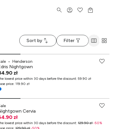
Sort by
Filter
Sale
•
Henderson
Edris Nightgown
84.90 zł
he lowest price within 30 days before the discount
:
59.90 zł
ase price
:
119.90 zł
Sale
Nightgown Cervia
64.90 zł
he lowest price within 30 days before the discount
:
129.90 zł
-
50
%
ase price
:
129.90 zł
-
50
%