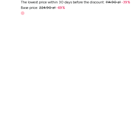
The lowest price within 30 days before the discount
:
114.90 zł
-
39
%
Base price
:
224.90 zł
-
69
%