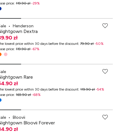
ase price
:
119.90 zł
-
29
%
Sale
•
Henderson
Nightgown Dextra
39.90 zł
he lowest price within 30 days before the discount
:
79.90 zł
-
50
%
ase price
:
119.90 zł
-
67
%
-70% przy zakupach za min. 349 zł
Sale
Nightgown Rare
54.90 zł
he lowest price within 30 days before the discount
:
119.90 zł
-
54
%
ase price
:
169.90 zł
-
68
%
Sale
•
Bloovii
Nightgown Bloovii Forever
34.90 zł