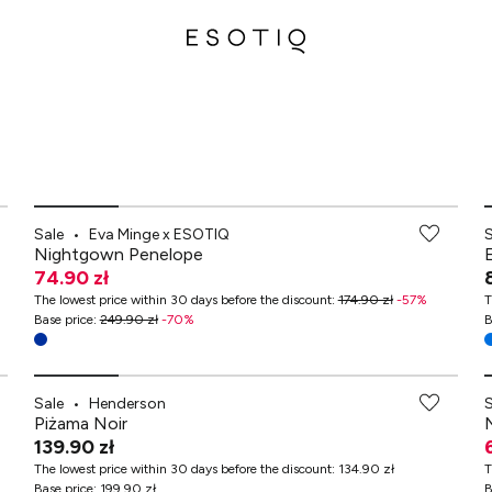
-70% przy zakupach za min. 349 zł
Sale
•
Eva Minge x ESOTIQ
Nightgown Penelope
74.90 zł
The lowest price within 30 days before the discount
:
174.90 zł
-
57
%
T
Base price
:
249.90 zł
-
70
%
B
Sale
•
Henderson
Piżama Noir
139.90 zł
The lowest price within 30 days before the discount
:
134.90 zł
T
Base price
:
199.90 zł
B