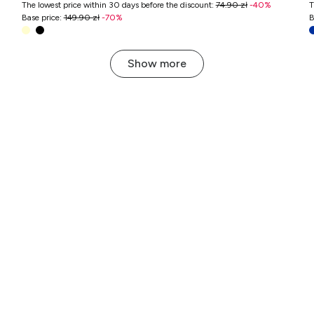
The lowest price within 30 days before the discount
:
74.90 zł
-
40
%
T
Base price
:
149.90 zł
-
70
%
B
Show more