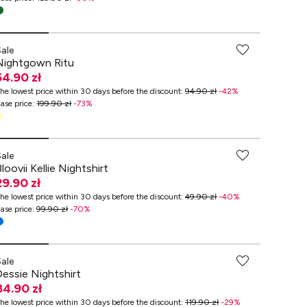
-70% przy zakupach za min. 349 zł
Sale
Nightgown Ritu
54.90 zł
he lowest price within 30 days before the discount
:
94.90 zł
-
42
%
ase price
:
199.90 zł
-
73
%
-70% przy zakupach za min. 349 zł
Sale
loovii Kellie Nightshirt
29.90 zł
he lowest price within 30 days before the discount
:
49.90 zł
-
40
%
ase price
:
99.90 zł
-
70
%
Sale
Dessie Nightshirt
84.90 zł
he lowest price within 30 days before the discount
:
119.90 zł
-
29
%