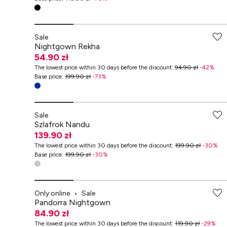
-70% przy zakupach za min. 349 zł
Sale
Nightgown Rekha
54.90 zł
The lowest price within 30 days before the discount
:
94.90 zł
-
42
%
Base price
:
199.90 zł
-
73
%
Sale
Szlafrok Nandu
139.90 zł
The lowest price within 30 days before the discount
:
199.90 zł
-
30
%
Base price
:
199.90 zł
-
30
%
-70% przy zakupach za min. 349 zł
Only online
•
Sale
Pandorra Nightgown
84.90 zł
The lowest price within 30 days before the discount
:
119.90 zł
-
29
%