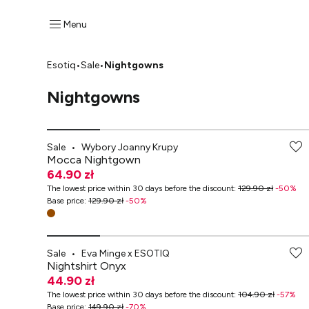
Menu
Esotiq
•
Sale
•
Nightgowns
Nightgowns
-70% przy zakupach za min. 349 zł
Sale
•
Wybory Joanny Krupy
Mocca Nightgown
64.90 zł
The lowest price within 30 days before the discount
:
129.90 zł
-
50
%
Base price
:
129.90 zł
-
50
%
-70% przy zakupach za min. 349 zł
Sale
•
Eva Minge x ESOTIQ
Nightshirt Onyx
44.90 zł
The lowest price within 30 days before the discount
:
104.90 zł
-
57
%
Base price
:
149.90 zł
-
70
%