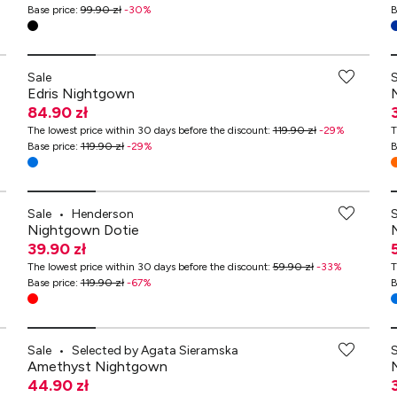
Base price
:
99.90 zł
-
30
%
B
Sale
Edris Nightgown
84.90 zł
The lowest price within 30 days before the discount
:
119.90 zł
-
29
%
T
Base price
:
119.90 zł
-
29
%
B
Sale
•
Henderson
Nightgown Dotie
39.90 zł
The lowest price within 30 days before the discount
:
59.90 zł
-
33
%
T
Base price
:
119.90 zł
-
67
%
B
-70% przy zakupach za min. 349 zł
Sale
•
Selected by Agata Sieramska
Amethyst Nightgown
44.90 zł