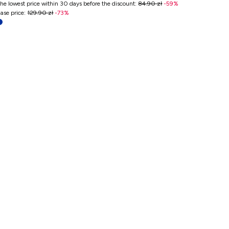
he lowest price within 30 days before the discount
:
84.90 zł
-
59
%
ase price
:
129.90 zł
-
73
%