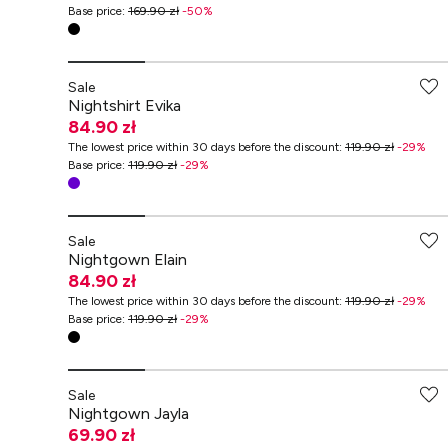
Base price
:
169.90 zł
-
50
%
Sale
Nightshirt Evika
84.90 zł
The lowest price within 30 days before the discount
:
119.90 zł
-
29
%
Base price
:
119.90 zł
-
29
%
Sale
Nightgown Elain
84.90 zł
The lowest price within 30 days before the discount
:
119.90 zł
-
29
%
Base price
:
119.90 zł
-
29
%
-70% przy zakupach za min. 349 zł
Sale
Nightgown Jayla
69.90 zł