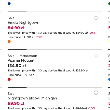
Sale
Emela Nightgown
84.90 zł
The lowest price within 30 days before the discount
:
119.90 zł
-
29
%
T
Base price
:
119.90 zł
-
29
%
B
Sale
•
Henderson
Piżama Nougat
B
134.90 zł
The lowest price within 30 days before the discount
:
129.90 zł
T
Base price
:
189.90 zł
B
-70% przy zakupach za min. 349 zł
Sale
Nightgown Bloovii Michigan
69.90 zł
The lowest price within 30 days before the discount
:
99.90 zł
-
30
%
T