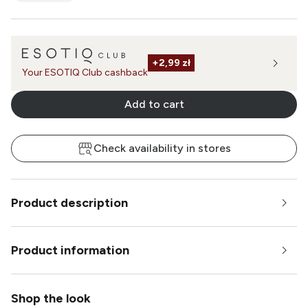
+
2,99 zł
Your ESOTIQ Club cashback
Add to cart
Check availability in stores
Product description
Product information
Shop the look