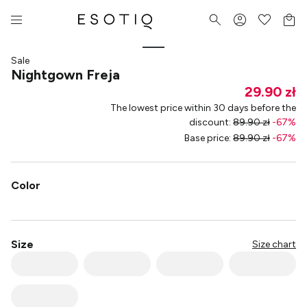
Sale
Nightgown Freja
29.90 zł
The lowest price within 30 days before the
discount
:
89.90 zł
-
67
%
Base price
:
89.90 zł
-
67
%
Color
Size
Size chart