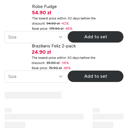
Robe Fudge
54.90 zł
The lowest price within 30 days before the
discount
:
94.90 zł
-
42
%
Base price
:
179.90 zł
-
69
%
Add to set
Size
Brazilians Feliz 2-pack
24.90 zł
The lowest price within 30 days before the
discount
:
39.90 zł
-
38
%
Base price
:
79.90 zł
-
69
%
Add to set
Size