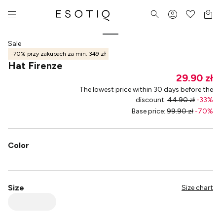
Sale
-70% przy zakupach za min. 349 zł
Hat Firenze
29.90 zł
The lowest price within 30 days before the
discount
:
44.90 zł
-
33
%
Base price
:
99.90 zł
-
70
%
Color
Size
Size chart