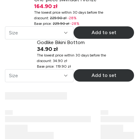
164.90 zł
The lowest price within 30 days before the
discount
:
229.90 zł
-
28
%
Base price
:
229.90 zł
-
28
%
Add to set
Size
Godlike Bikini Bottom
34.90 zł
The lowest price within 30 days before the
discount
:
34.90 zł
Base price
:
119.90 zł
Add to set
Size