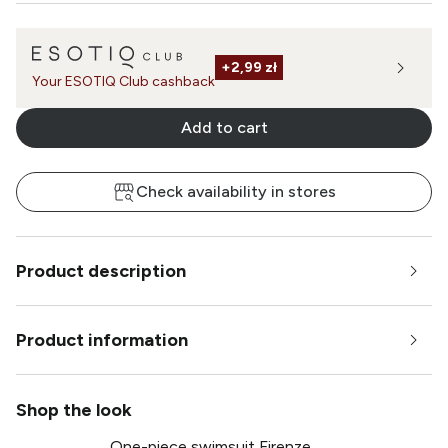
+
2,99 zł
Your ESOTIQ Club cashback
Add to cart
Check availability in stores
Product description
Product information
Shop the look
One-piece swimsuit Firenze