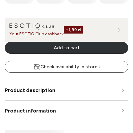
+
1,99 zł
Your ESOTIQ Club cashback
Add to cart
Check availability in stores
Product description
Product information