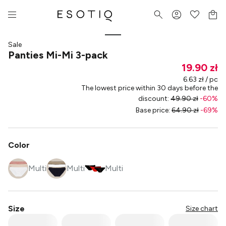
Sale
Panties Mi-Mi 3-pack
19.90 zł
6.63 zł / pc
The lowest price within 30 days before the
discount
:
49.90 zł
-
60
%
Base price
:
64.90 zł
-
69
%
Color
Multi
Multi
Multi
Size
Size chart