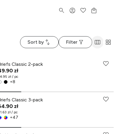
Sort by
Filter
Briefs Classic 2-pack
49.90 zł
4.95 zł / pc
+
8
Briefs Classic 3-pack
64.90 zł
1.63 zł / pc
+
47