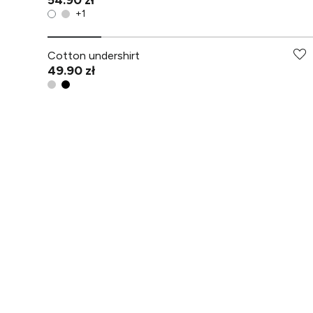
54.90 zł
+
1
Cotton undershirt
49.90 zł