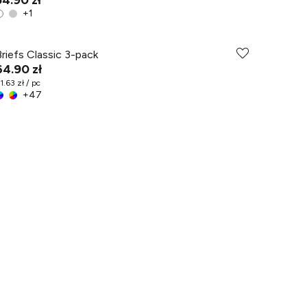
54.90 zł
+
1
Briefs Classic 3-pack
64.90 zł
1.63 zł / pc
+
47