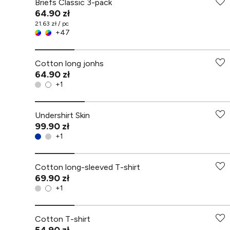
Briefs Classic 3-pack
64.90 zł
21.63 zł / pc
+
47
Cotton long jonhs
64.90 zł
+
1
Undershirt Skin
99.90 zł
+
1
Cotton long-sleeved T-shirt
69.90 zł
+
1
Cotton T-shirt