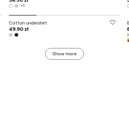
54.90 zł
+
1
Cotton undershirt
49.90 zł
2
Show more