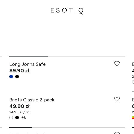
Long Jonhs Safe
89.90 zł
2
Briefs Classic 2-pack
49.90 zł
24.95 zł / pc
2
+
8