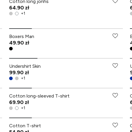
Cotton long jonhs
64.90 zł
+
1
Boxers Man
49.90 zł
Undershirt Skin
99.90 zł
+
1
Cotton long-sleeved T-shirt
69.90 zł
+
1
Cotton T-shirt