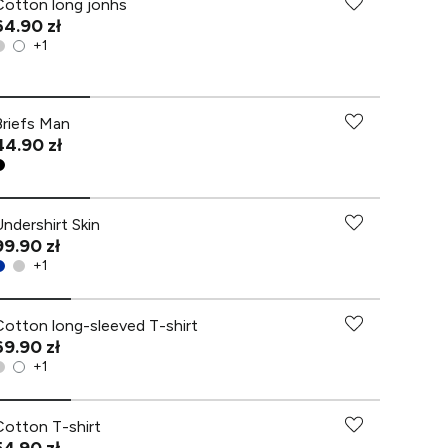
Cotton long jonhs
64.90 zł
+
1
Briefs Man
44.90 zł
Undershirt Skin
99.90 zł
+
1
Cotton long-sleeved T-shirt
69.90 zł
+
1
Cotton T-shirt