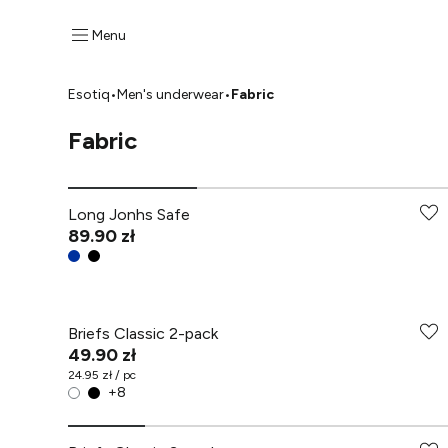
Menu
Esotiq
•
Men's underwear
•
Fabric
Fabric
Long Jonhs Safe
89.90 zł
Briefs Classic 2-pack
49.90 zł
24.95 zł / pc
+
8