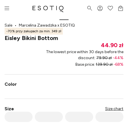
Sale
•
Marcelina Zawadzka x ESOTIQ
-70% przy zakupach za min. 349 zł
Eisley Bikini Bottom
44.90 zł
The lowest price within 30 days before the
discount
:
79.90 zł
-
44
%
Base price
:
139.90 zł
-
68
%
Color
Size
Size chart