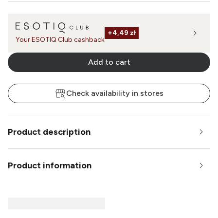
+
4,49 zł
Your ESOTIQ Club cashback
Add to cart
Check availability in stores
Product description
Product information